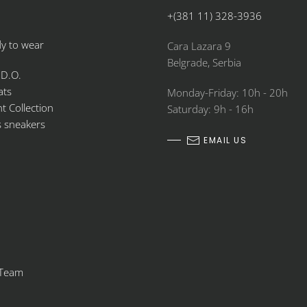
+(381 11) 328-3936
y to wear
Cara Lazara 9
Belgrade, Serbia
 D.O.
ats
Monday-Friday: 10h - 20h
 Collection
Saturday: 9h - 16h
s sneakers
EMAIL US
 Team