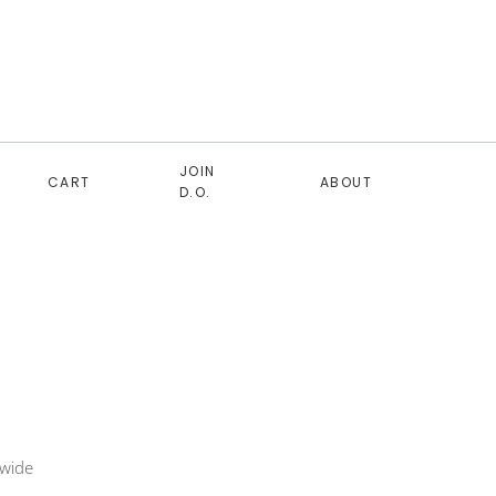
JOIN
CART
ABOUT
D.O.
 wide