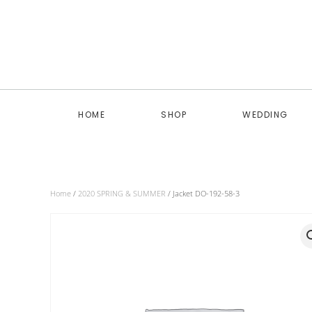
Skip to main content
HOME
SHOP
WEDDING
Home
/
2020 SPRING & SUMMER
/ Jacket DO-192-58-3