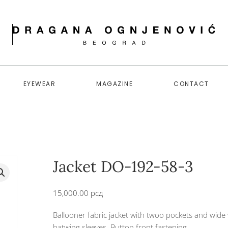
EYEWEAR
MAGAZINE
CONTACT
Jacket DO-192-58-3
15,000.00
рсд
Ballooner fabric jacket with twoo pockets and wide
batwing sleeves. Button front fastening.