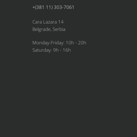
+(381 11) 303-7061
Cara Lazara 14
Belgrade, Serbia
Monday-Friday: 10h - 20h
Saturday: 9h - 16h