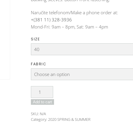
Naručite telefonom/Make a phone order at:
+(381 11) 328-3936
Mond-Fri: 9am – 8pm, Sat: 9am – 4pm
SIZE
FABRIC
Jacket
DO-
Add to cart
192-
58-
SKU:
N/A
3
Category:
2020 SPRING & SUMMER
quantity