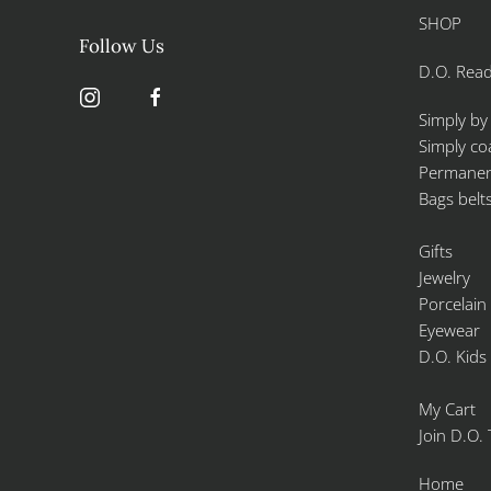
SHOP
Follow Us
D.O. Read
Simply by
Simply co
Permanent
Bags belt
Gifts
Jewelry
Porcelain
Eyewear
D.O. Kids
My Cart
Join D.O.
Home