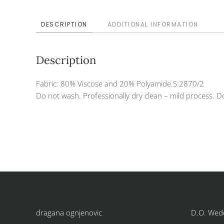
DESCRIPTION
ADDITIONAL INFORMATION
Description
Fabric: 80% Viscose and 20% Polyamide.S:2870/2
Do not wash. Professionally dry clean – mild process. Do
dragana ognjenovic
D.O. Wed