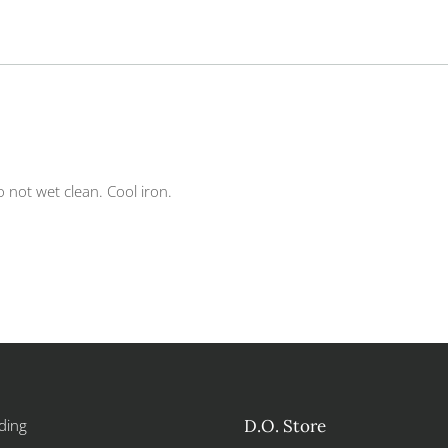
 not wet clean. Cool iron.
ding
D.O. Store