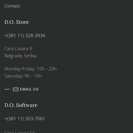
Contact
D.O. Store
+(381 11) 328-3936
Cara Lazara 9
Belgrade, Serbia
Monday-Friday: 10h - 20h
Saturday: 9h - 16h
EMAIL US
D.O. Software
+(381 11) 303-7061
Cara Lazara 14