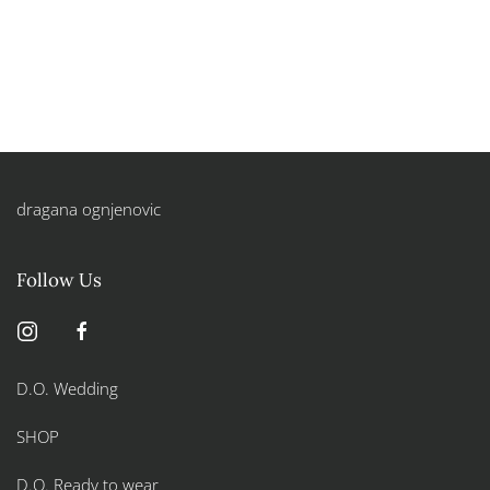
dragana ognjenovic
Follow Us
D.O. Wedding
SHOP
D.O. Ready to wear