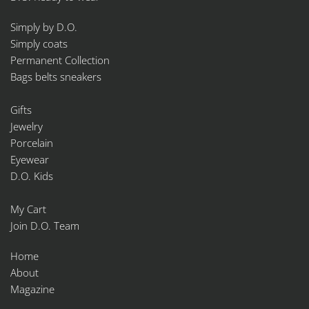
Simply by D.O.
Simply coats
Permanent Collection
Bags belts sneakers
Gifts
Jewelry
Porcelain
Eyewear
D.O. Kids
My Cart
Join D.O. Team
Home
About
Magazine