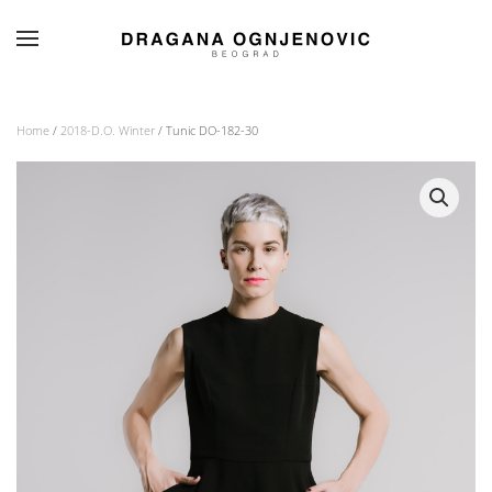
Skip to main content
Home
/
2018-D.O. Winter
/ Tunic DO-182-30