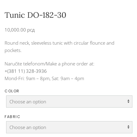
Tunic DO-182-30
10,000.00
рсд
Round neck, sleeveless tunic with circular flounce and
pockets.
Naručite telefonom/Make a phone order at:
+(381 11) 328-3936
Mond-Fri: 9am – 8pm, Sat: 9am – 4pm
COLOR
FABRIC