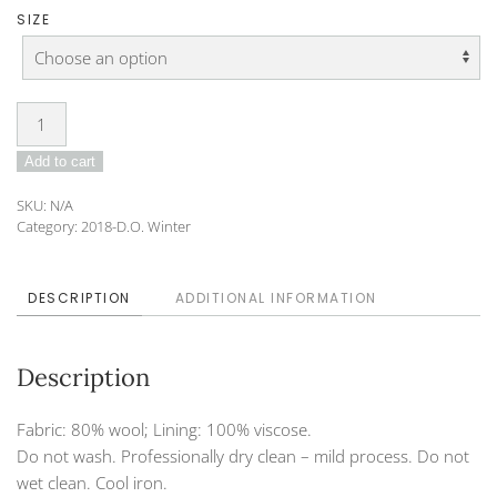
SIZE
Tunic
DO-
Add to cart
182-
30
SKU:
N/A
quantity
Category:
2018-D.O. Winter
DESCRIPTION
ADDITIONAL INFORMATION
Description
Fabric: 80% wool; Lining: 100% viscose.
Do not wash. Professionally dry clean – mild process. Do not
wet clean. Cool iron.