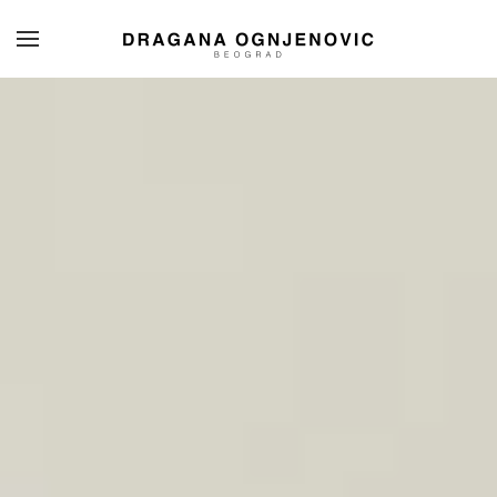
Skip to main content