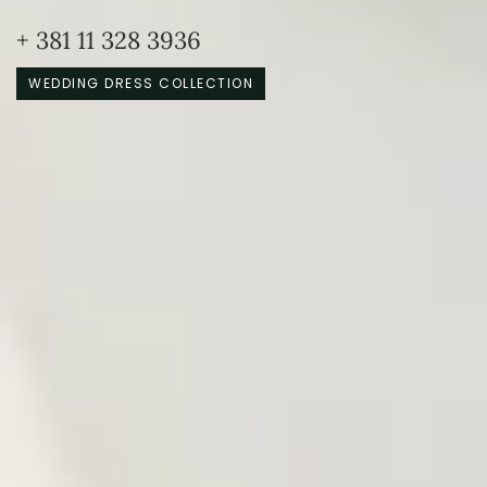
+ 381 11 328 3936
WEDDING DRESS COLLECTION