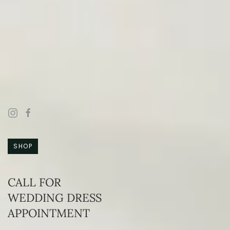
SHOP
CALL FOR
WEDDING DRESS
APPOINTMENT