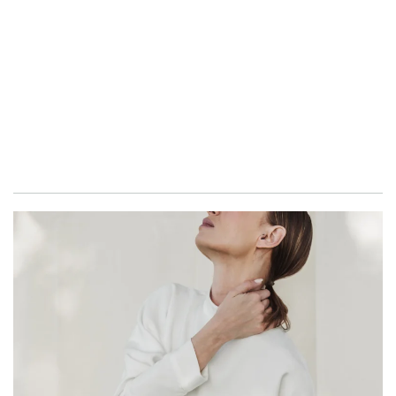
GO TO SHOP
PERMANENT COLLECTION