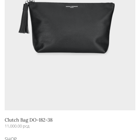
Clutch Bag DO-182-38
11,000.00
рсд
This
SHOP
product