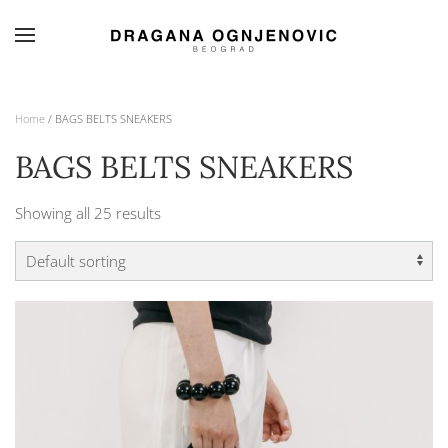
Skip to main content
Home
/ BAGS BELTS SNEAKERS
BAGS BELTS SNEAKERS
Showing all 25 results