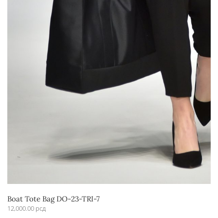
Boat Tote Bag DO-23-TRI-7
12,000.00
рсд