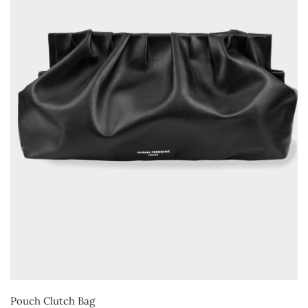
Pouch Clutch Bag