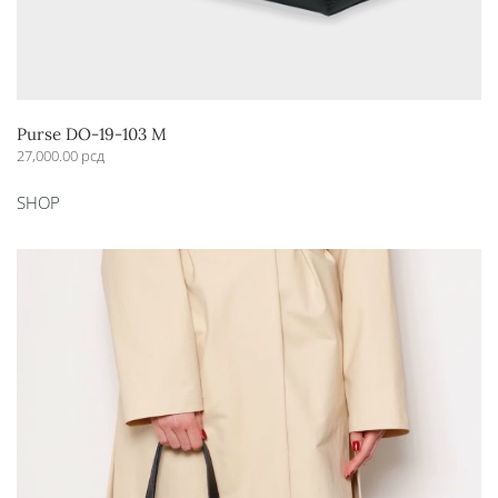
Purse DO-19-103 M
27,000.00
рсд
This
SHOP
product
has
multiple
variants.
The
options
may
be
chosen
on
the