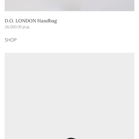
D.O. LONDON Handbag
26,000.00
рсд
This
SHOP
product
has
multiple
variants.
The
options
may
be
chosen
on
the
product
page