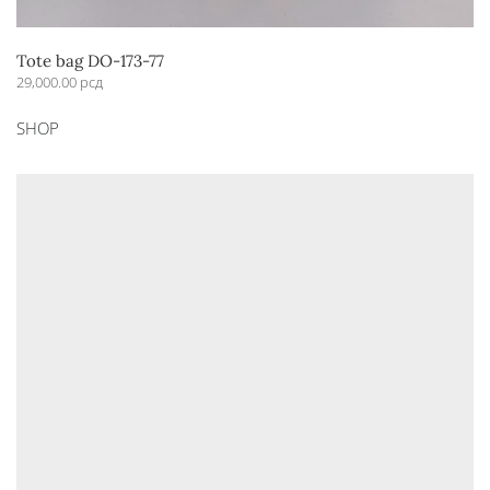
Tote bag DO-173-77
29,000.00
рсд
This
SHOP
product
has
multiple
variants.
The
options
may
be
chosen
on
the
product
page