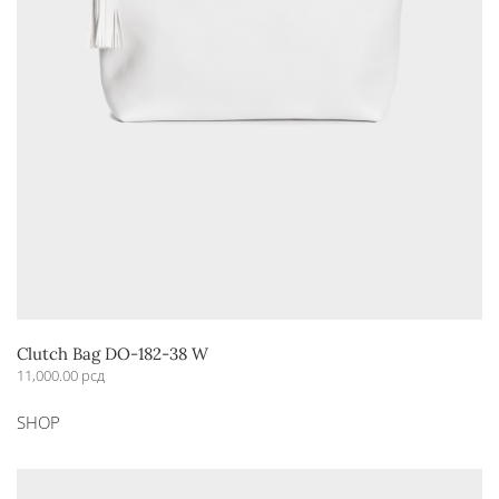
Clutch Bag DO-182-38 W
11,000.00
рсд
This
SHOP
product
has
multiple