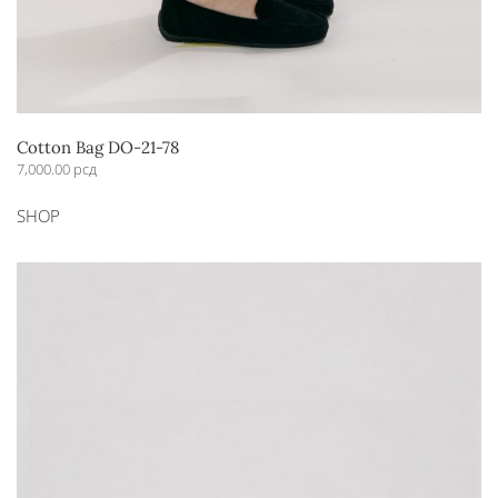
Cotton Bag DO-21-78
7,000.00
рсд
SHOP