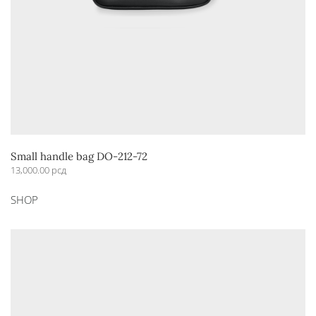
Small handle bag DO-212-72
13,000.00
рсд
This
SHOP
product
has
multiple
variants.
The
options
may