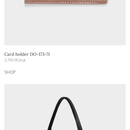
Card holder DO-173-71
2,700.00
рсд
This
SHOP
product
has
multiple
variants.
The
options
may
be
chosen