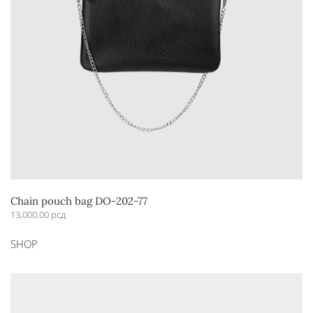
Chain pouch bag DO-202-77
13,000.00
рсд
This
SHOP
product
has
multiple
variants.