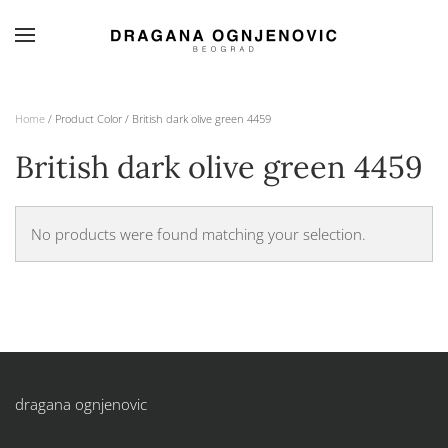
Skip to main content
Home
/ Product Color / British dark olive green 4459
British dark olive green 4459
No products were found matching your selection.
dragana ognjenovic