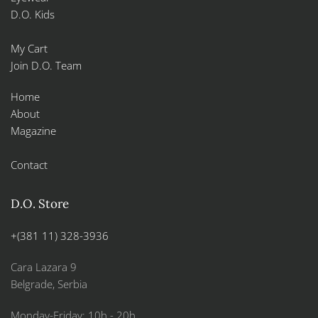
D.O. Kids
My Cart
Join D.O. Team
Home
About
Magazine
Contact
D.O. Store
+(381 11) 328-3936
Cara Lazara 9
Belgrade, Serbia
Monday-Friday: 10h - 20h