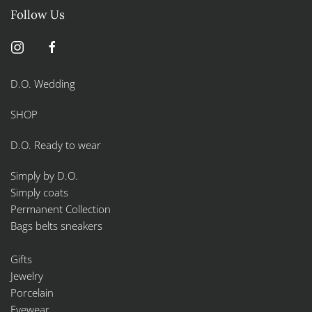
Follow Us
D.O. Wedding
SHOP
D.O. Ready to wear
Simply by D.O.
Simply coats
Permanent Collection
Bags belts sneakers
Gifts
Jewelry
Porcelain
Eyewear