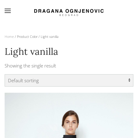
Skip to main content
Home
/ Product Color / Light vanilla
Light vanilla
Showing the single result