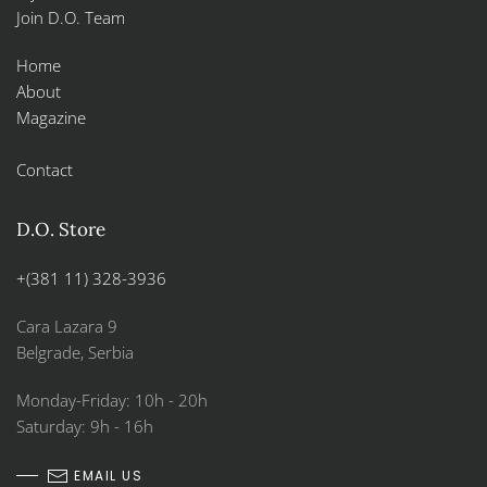
Join D.O. Team
Home
About
Magazine
Contact
D.O. Store
+(381 11) 328-3936
Cara Lazara 9
Belgrade, Serbia
Monday-Friday: 10h - 20h
Saturday: 9h - 16h
EMAIL US