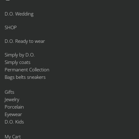
product
page
D.O. Wedding
SHOP
D.O. Ready to wear
Simply by D.O.
Simply coats
Permanent Collection
Bags belts sneakers
Gifts
Jewelry
Porcelain
Eyewear
D.O. Kids
My Cart