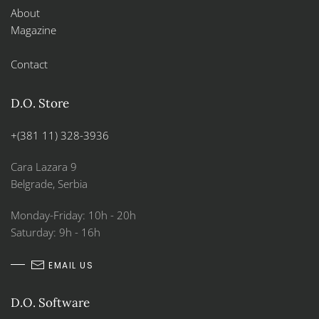
About
Magazine
Contact
D.O. Store
+(381 11) 328-3936
Cara Lazara 9
Belgrade, Serbia
Monday-Friday: 10h - 20h
Saturday: 9h - 16h
EMAIL US
D.O. Software