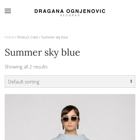
Skip to main content
Home
/ Product Color / Summer sky blue
Summer sky blue
Showing all 2 results