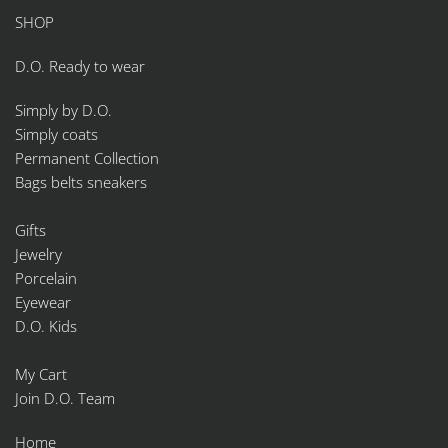
SHOP
D.O. Ready to wear
Simply by D.O.
Simply coats
Permanent Collection
Bags belts sneakers
Gifts
Jewelry
Porcelain
Eyewear
D.O. Kids
My Cart
Join D.O. Team
Home