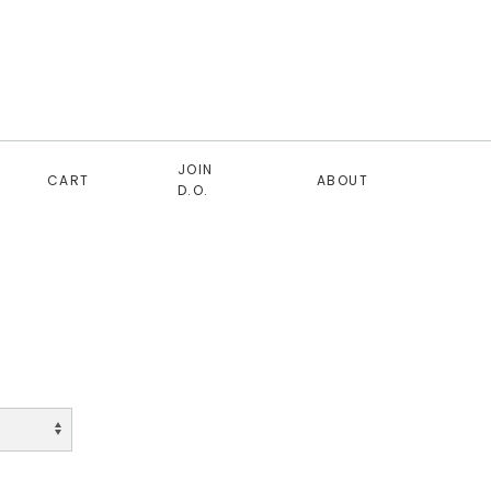
JOIN
CART
ABOUT
D.O.