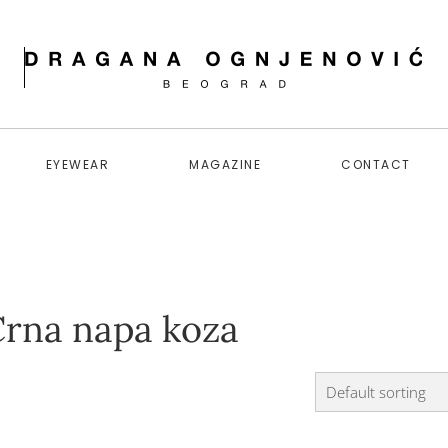
EYEWEAR
MAGAZINE
CONTACT
Crna napa koza