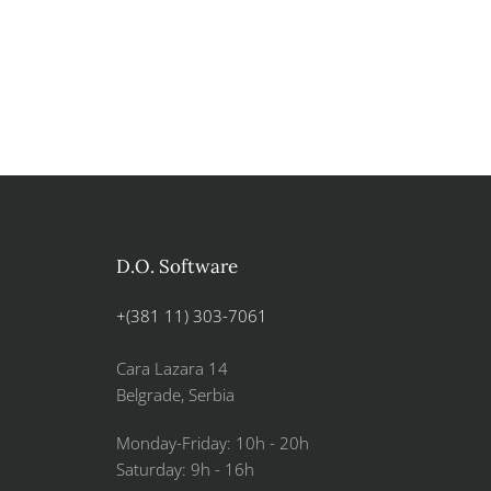
D.O. Software
+(381 11) 303-7061
Cara Lazara 14
Belgrade, Serbia
Monday-Friday: 10h - 20h
Saturday: 9h - 16h