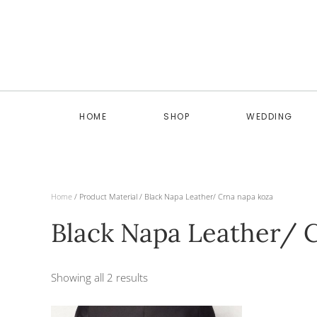
Skip to main content
HOME
SHOP
WEDDING
Home
/ Product Material / Black Napa Leather/ Crna napa koza
Black Napa Leather/ 
Showing all 2 results