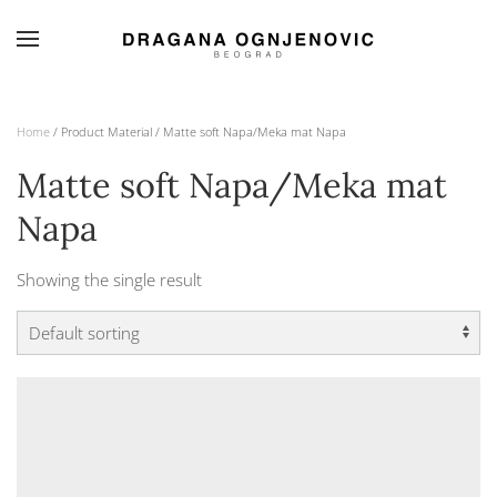
Skip to main content
Home
/ Product Material / Matte soft Napa/Meka mat Napa
Matte soft Napa/Meka mat
Napa
Showing the single result