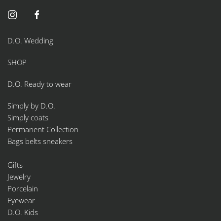
on
the
product
page
D.O. Wedding
SHOP
D.O. Ready to wear
Simply by D.O.
Simply coats
Permanent Collection
Bags belts sneakers
Gifts
Jewelry
Porcelain
Eyewear
D.O. Kids