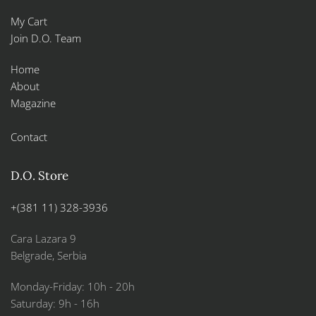
My Cart
Join D.O. Team
Home
About
Magazine
Contact
D.O. Store
+(381 11) 328-3936
Cara Lazara 9
Belgrade, Serbia
Monday-Friday: 10h - 20h
Saturday: 9h - 16h