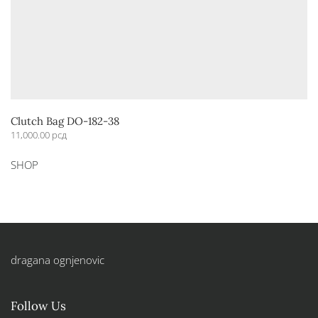
Clutch Bag DO-182-38
11,000.00
рсд
This
SHOP
product
has
multiple
variants.
The
options
dragana ognjenovic
may
be
chosen
Follow Us