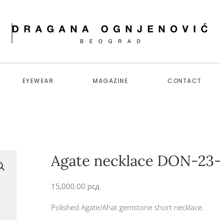
EYEWEAR
MAGAZINE
CONTACT
Agate necklace DON-23-
15,000.00
рсд
Polished Agate/Ahat gemstone short necklace.