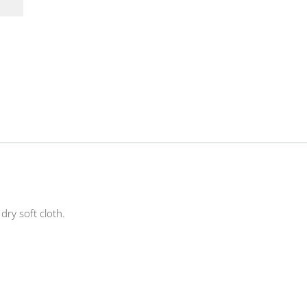
ry soft cloth.