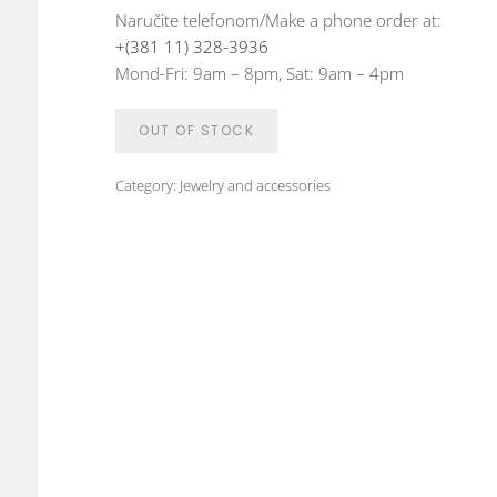
Naručite telefonom/Make a phone order at:
+(381 11) 328-3936
Mond-Fri: 9am – 8pm, Sat: 9am – 4pm
OUT OF STOCK
Category:
Jewelry and accessories