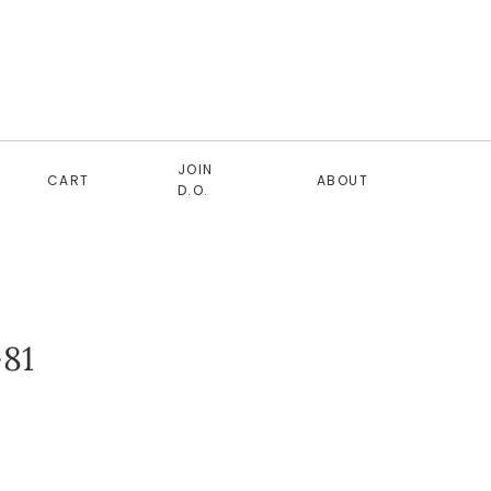
JOIN
CART
ABOUT
D.O.
81