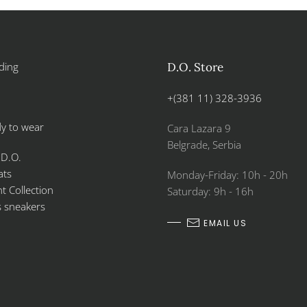
ding
D.O. Store
+(381 11) 328-3936
y to wear
Cara Lazara 9
Belgrade, Serbia
 D.O.
ats
Monday-Friday: 10h - 20h
 Collection
Saturday: 9h - 16h
s sneakers
EMAIL US