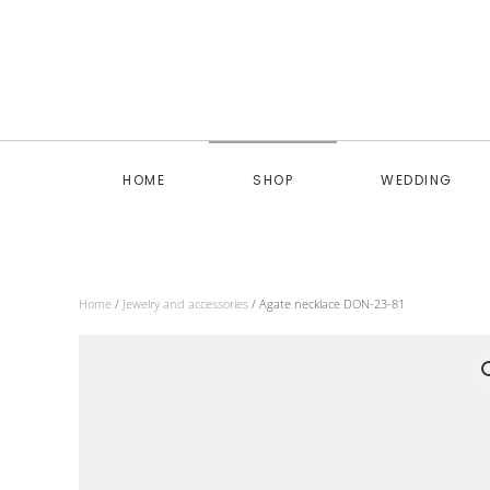
Skip to main content
HOME
SHOP
WEDDING
Home
/
Jewelry and accessories
/ Agate necklace DON-23-81