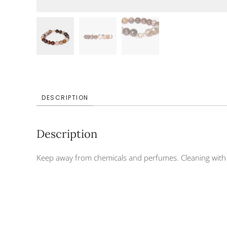
DESCRIPTION
Description
Keep away from chemicals and perfumes. Cleaning with d