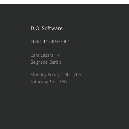
D.O. Software
+(381 11) 303-7061
Cara Lazara 14
Belgrade, Serbia
Monday-Friday: 10h - 20h
Saturday: 9h - 16h