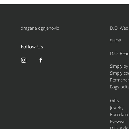
dragana ognjenovic
D.O. Wed
SHOP
Follow Us
D.O. Read
Simply by
Simply co
Permanent
Bags belt
Gifts
Jewelry
Porcelain
Eyewear
D.O. Kids