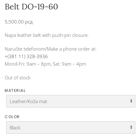
Belt DO-19-60
5,500.00
рсд
Napa leather belt with push-pin closure.
Naručite telefonom/Make a phone order at:
+(381 11) 328-3936
Mond-Fri: 9am – 8pm, Sat: 9am – 4pm
Out of stock
MATERIAL
COLOR