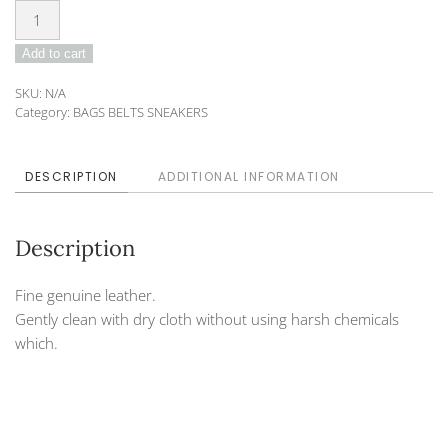
Belt
DO-
Add to cart
19-
60
SKU:
N/A
quantity
Category:
BAGS BELTS SNEAKERS
DESCRIPTION
ADDITIONAL INFORMATION
Description
Fine genuine leather.
Gently clean with dry cloth without using harsh chemicals
which.