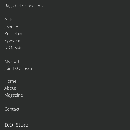
Bags belts sneakers
Gifts
Jewelry
Porcelain
Eyewear
D.O. Kids
My Cart
Join D.O. Team
Home
About
Magazine
Contact
D.O. Store