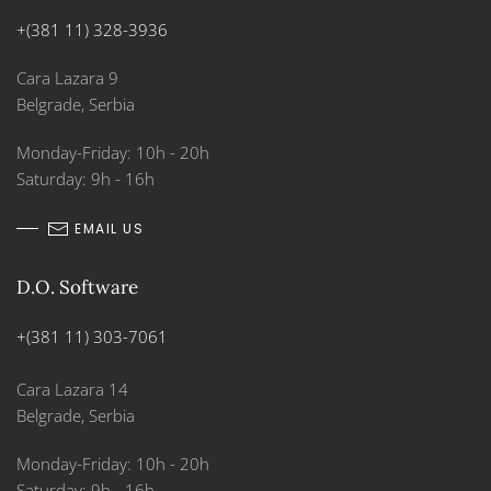
+(381 11) 328-3936
Cara Lazara 9
Belgrade, Serbia
Monday-Friday: 10h - 20h
Saturday: 9h - 16h
EMAIL US
D.O. Software
+(381 11) 303-7061
Cara Lazara 14
Belgrade, Serbia
Monday-Friday: 10h - 20h
Saturday: 9h - 16h