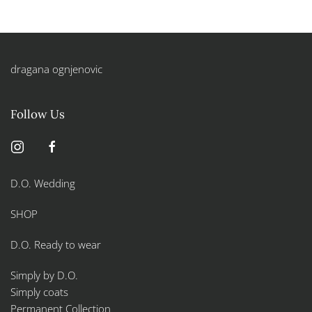
dragana ognjenovic
Follow Us
D.O. Wedding
SHOP
D.O. Ready to wear
Simply by D.O.
Simply coats
Permanent Collection