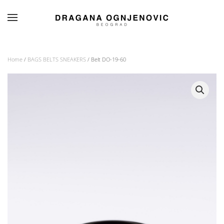
Skip to main content
Home
/
BAGS BELTS SNEAKERS
/ Belt DO-19-60