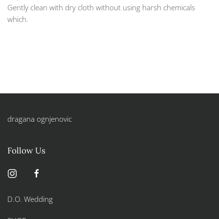
Gently clean with dry cloth without using harsh chemicals
which.
dragana ognjenovic
Follow Us
D.O. Wedding