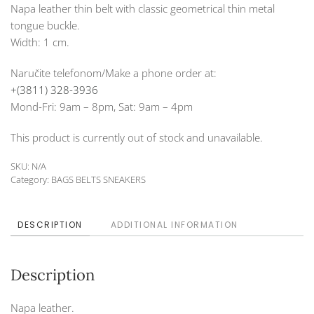
Napa leather thin belt with classic geometrical thin metal
tongue buckle.
Width: 1 cm.
Naručite telefonom/Make a phone order at:
+(3811) 328-3936
Mond-Fri: 9am – 8pm, Sat: 9am – 4pm
This product is currently out of stock and unavailable.
SKU:
N/A
Category:
BAGS BELTS SNEAKERS
DESCRIPTION
ADDITIONAL INFORMATION
Description
Napa leather.