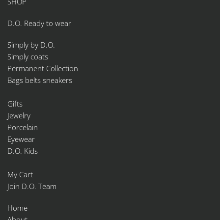
SHOP
D.O. Ready to wear
Simply by D.O.
Simply coats
Permanent Collection
Bags belts sneakers
Gifts
Jewelry
Porcelain
Eyewear
D.O. Kids
My Cart
Join D.O. Team
Home
About