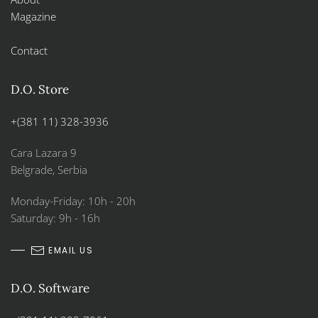
Magazine
Contact
D.O. Store
+(381 11) 328-3936
Cara Lazara 9
Belgrade, Serbia
Monday-Friday: 10h - 20h
Saturday: 9h - 16h
EMAIL US
D.O. Software