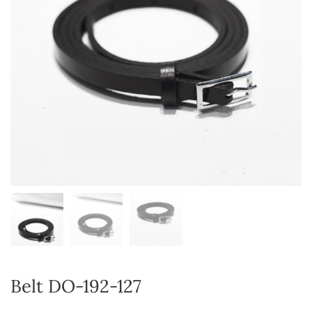
Belt DO-192-127