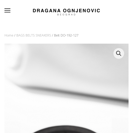
Skip to main content
Home
/
BAGS BELTS SNEAKERS
/ Belt DO-192-127