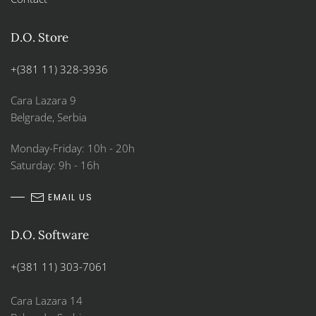
D.O. Store
+(381 11) 328-3936
Cara Lazara 9
Belgrade, Serbia
Monday-Friday: 10h - 20h
Saturday: 9h - 16h
EMAIL US
D.O. Software
+(381 11) 303-7061
Cara Lazara 14