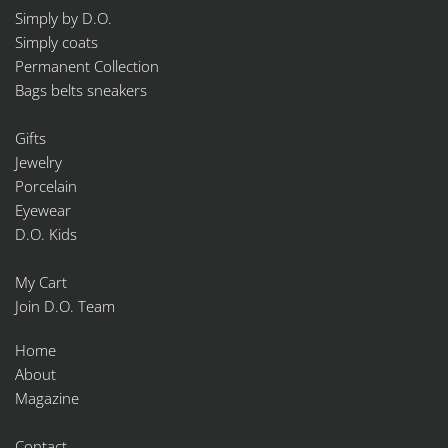
Simply by D.O.
Simply coats
Permanent Collection
Bags belts sneakers
Gifts
Jewelry
Porcelain
Eyewear
D.O. Kids
My Cart
Join D.O. Team
Home
About
Magazine
Contact