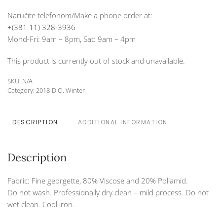
Naručite telefonom/Make a phone order at:
+(381 11) 328-3936
Mond-Fri: 9am – 8pm, Sat: 9am – 4pm
This product is currently out of stock and unavailable.
SKU:
N/A
Category:
2018-D.O. Winter
DESCRIPTION
ADDITIONAL INFORMATION
Description
Fabric: Fine georgette, 80% Viscose and 20% Poliamid.
Do not wash. Professionally dry clean – mild process. Do not
wet clean. Cool iron.