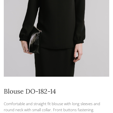
Blouse DO-182-14
Comfortable and straight fit blouse with long sleeves and
round neck with small collar. Front buttons fastening.