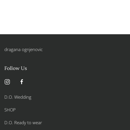
dragana ognjenovic
Follow Us
D.O. Wedding
SHOP
D.O. Ready to wear