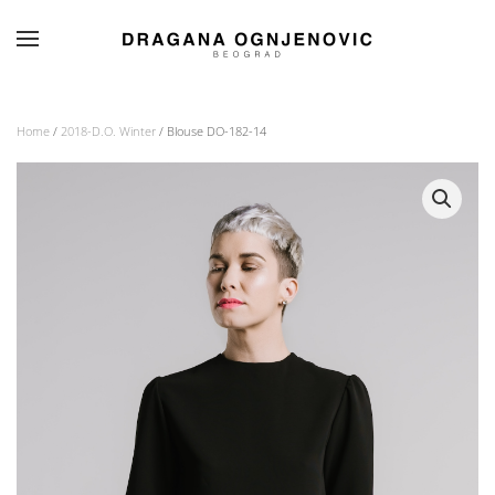
Skip to main content
Home
/
2018-D.O. Winter
/ Blouse DO-182-14