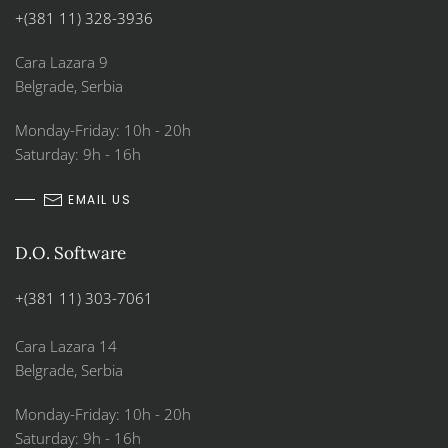
+(381 11) 328-3936
Cara Lazara 9
Belgrade, Serbia
Monday-Friday: 10h - 20h
Saturday: 9h - 16h
EMAIL US
D.O. Software
+(381 11) 303-7061
Cara Lazara 14
Belgrade, Serbia
Monday-Friday: 10h - 20h
Saturday: 9h - 16h