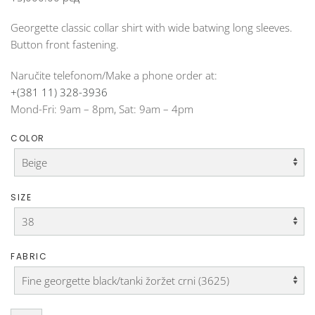
Georgette classic collar shirt with wide batwing long sleeves.
Button front fastening.
Naručite telefonom/Make a phone order at:
+(381 11) 328-3936
Mond-Fri: 9am – 8pm, Sat: 9am – 4pm
COLOR
SIZE
FABRIC