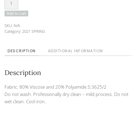
Blouse
DO-
Add to cart
202-
18
SKU:
N/A
quantity
Category:
2021 SPRING
DESCRIPTION
ADDITIONAL INFORMATION
Description
Fabric: 80% Viscose and 20% Polyamide.S:3625/2
Do not wash. Professionally dry clean – mild process. Do not
wet clean. Cool iron.