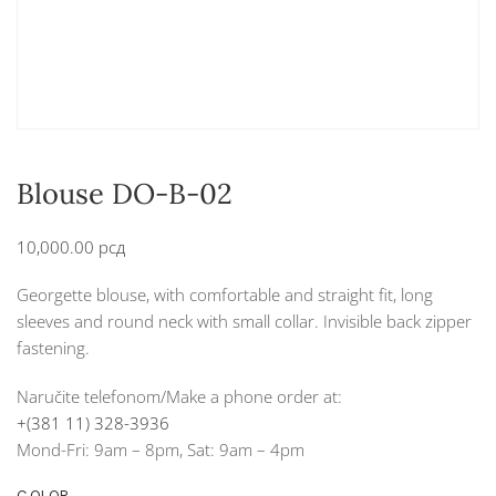
Blouse DO-B-02
10,000.00
рсд
Georgette blouse, with comfortable and straight fit, long
sleeves and round neck with small collar. Invisible back zipper
fastening.
Naručite telefonom/Make a phone order at:
+(381 11) 328-3936
Mond-Fri: 9am – 8pm, Sat: 9am – 4pm
COLOR