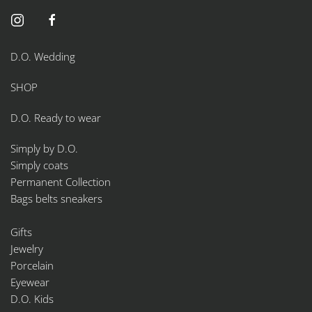
D.O. Wedding
SHOP
D.O. Ready to wear
Simply by D.O.
Simply coats
Permanent Collection
Bags belts sneakers
Gifts
Jewelry
Porcelain
Eyewear
D.O. Kids