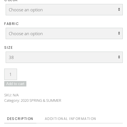
FABRIC
SIZE
Blouse
DO-
Add to cart
B-
02
SKU:
N/A
quantity
Category:
2020 SPRING & SUMMER
DESCRIPTION
ADDITIONAL INFORMATION