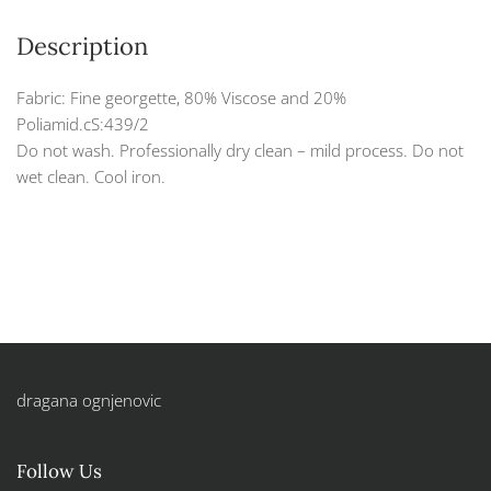
Description
Fabric: Fine georgette, 80% Viscose and 20%
Poliamid.cS:439/2
Do not wash. Professionally dry clean – mild process. Do not
wet clean. Cool iron.
dragana ognjenovic
Follow Us