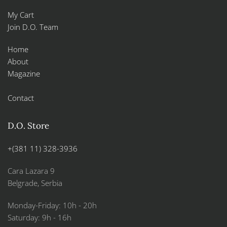
My Cart
Join D.O. Team
Home
About
Magazine
Contact
D.O. Store
+(381 11) 328-3936
Cara Lazara 9
Belgrade, Serbia
Monday-Friday: 10h - 20h
Saturday: 9h - 16h