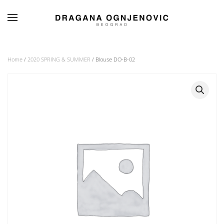
Skip to main content
Home
/
2020 SPRING & SUMMER
/ Blouse DO-B-02