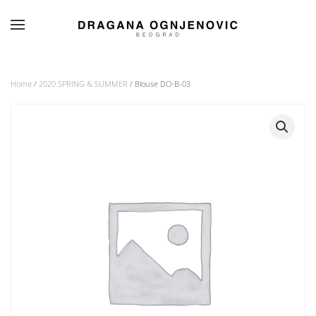
Skip to main content
Home
/
2020 SPRING & SUMMER
/ Blouse DO-B-03