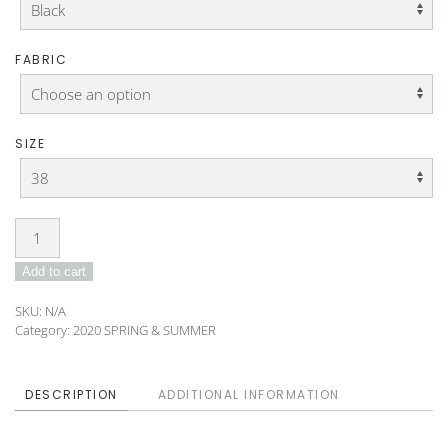
FABRIC
SIZE
Blouse
DO-
Add to cart
B-
03
SKU:
N/A
quantity
Category:
2020 SPRING & SUMMER
DESCRIPTION
ADDITIONAL INFORMATION