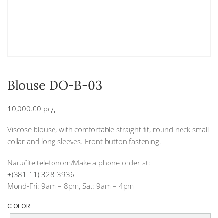
Blouse DO-B-03
10,000.00
рсд
Viscose blouse, with comfortable straight fit, round neck small
collar and long sleeves. Front button fastening.
Naručite telefonom/Make a phone order at:
+(381 11) 328-3936
Mond-Fri: 9am – 8pm, Sat: 9am – 4pm
COLOR