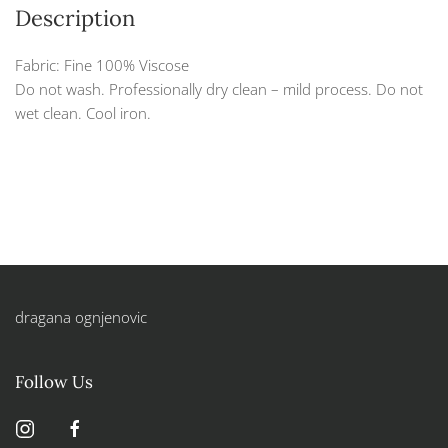
Description
Fabric: Fine 100% Viscose
Do not wash. Professionally dry clean – mild process. Do not
wet clean. Cool iron.
dragana ognjenovic
Follow Us