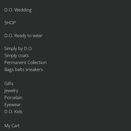
D.O. Wedding
SHOP
D.O. Ready to wear
Simply by D.O.
Simply coats
Permanent Collection
Bags belts sneakers
Gifts
Jewelry
Porcelain
Eyewear
D.O. Kids
My Cart