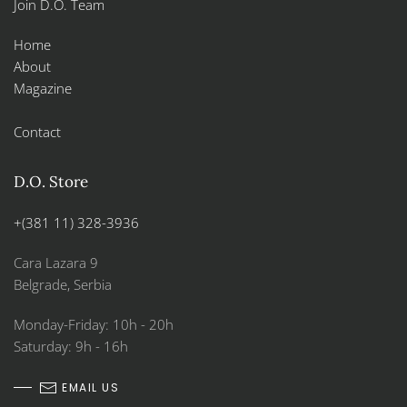
Join D.O. Team
Home
About
Magazine
Contact
D.O. Store
+(381 11) 328-3936
Cara Lazara 9
Belgrade, Serbia
Monday-Friday: 10h - 20h
Saturday: 9h - 16h
EMAIL US