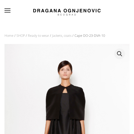
Skip to main content
Home
/
SHOP
/
Ready to wear
/
Jackets, coats
/ Cape DO-23-DVA-10