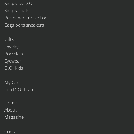
Simply by D.O.
Simply coats
Permanent Collection
Bags belts sneakers
Gifts
Jewelry
Porcelain
Eyewear
D.O. Kids
My Cart
Join D.O. Team
Home
About
Magazine
Contact