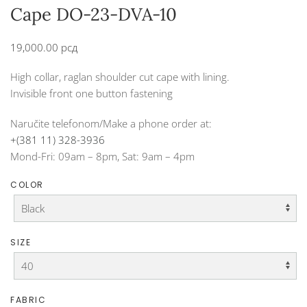
Cape DO-23-DVA-10
19,000.00
рсд
High collar, raglan shoulder cut cape with lining.
Invisible front one button fastening
Naručite telefonom/Make a phone order at:
+(381 11) 328-3936
Mond-Fri: 09am – 8pm, Sat: 9am – 4pm
COLOR
SIZE
FABRIC