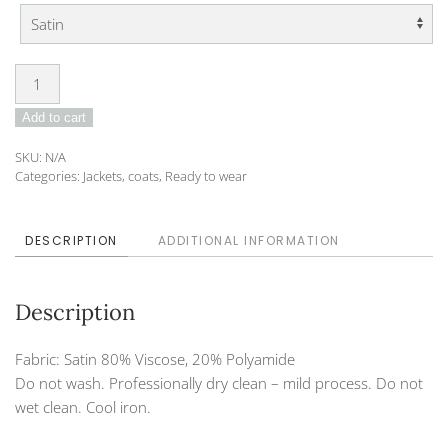
Cape
DO-
Add to cart
23-
DVA-
SKU:
N/A
10
Categories:
Jackets, coats
,
Ready to wear
quantity
DESCRIPTION
ADDITIONAL INFORMATION
Description
Fabric: Satin 80% Viscose, 20% Polyamide
Do not wash. Professionally dry clean – mild process. Do not
wet clean. Cool iron.