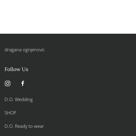
dragana ognjenovic
Follow Us
D.O. Wedding
SHOP
D.O. Ready to wear