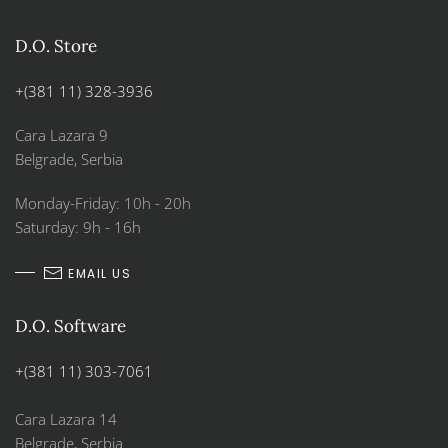
D.O. Store
+(381 11) 328-3936
Cara Lazara 9
Belgrade, Serbia
Monday-Friday: 10h - 20h
Saturday: 9h - 16h
EMAIL US
D.O. Software
+(381 11) 303-7061
Cara Lazara 14
Belgrade, Serbia