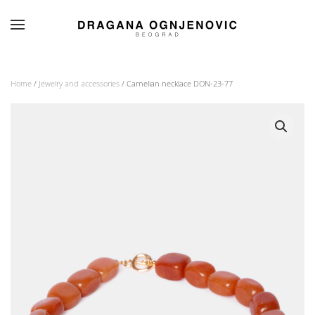
Skip to main content
Home
/
Jewelry and accessories
/ Carnelian necklace DON-23-77