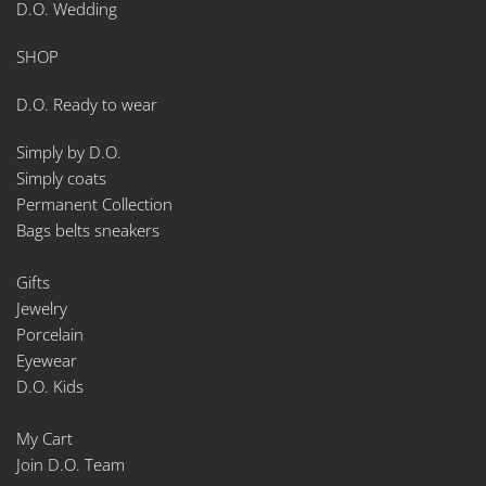
D.O. Wedding
SHOP
D.O. Ready to wear
Simply by D.O.
Simply coats
Permanent Collection
Bags belts sneakers
Gifts
Jewelry
Porcelain
Eyewear
D.O. Kids
My Cart
Join D.O. Team