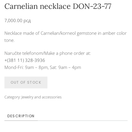
Carnelian necklace DON-23-77
7,000.00
рсд
Necklace made of Carnelian/korneol gemstone in amber color
tone.
Naručite telefonom/Make a phone order at:
+(381 11) 328-3936
Mond-Fri: 9am – 8pm, Sat: 9am – 4pm
OUT OF STOCK
Category:
Jewelry and accessories
DESCRIPTION