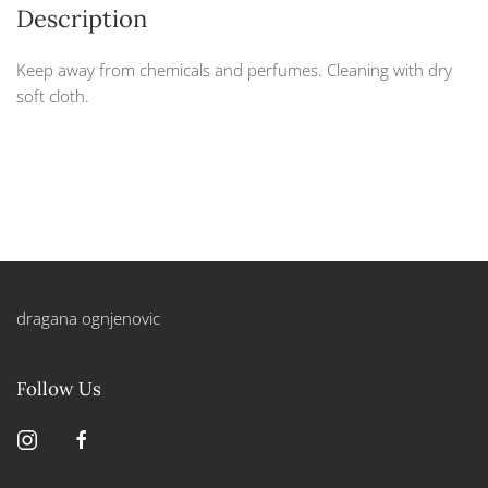
Description
Keep away from chemicals and perfumes. Cleaning with dry
soft cloth.
dragana ognjenovic
Follow Us