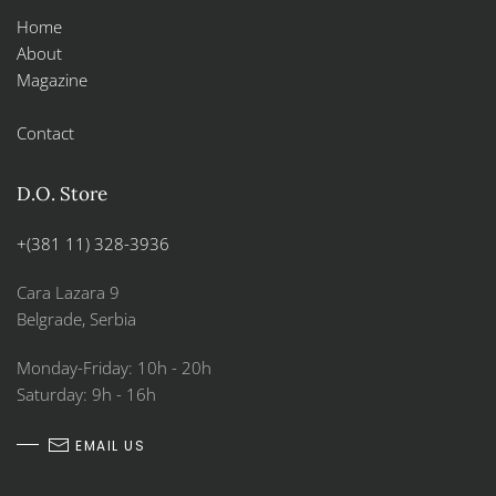
Home
About
Magazine
Contact
D.O. Store
+(381 11) 328-3936
Cara Lazara 9
Belgrade, Serbia
Monday-Friday: 10h - 20h
Saturday: 9h - 16h
EMAIL US