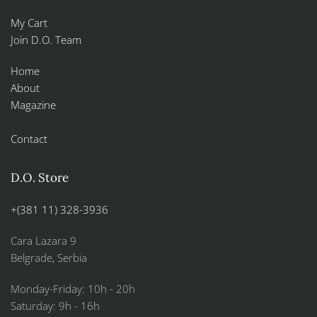
My Cart
Join D.O. Team
Home
About
Magazine
Contact
D.O. Store
+(381 11) 328-3936
Cara Lazara 9
Belgrade, Serbia
Monday-Friday: 10h - 20h
Saturday: 9h - 16h