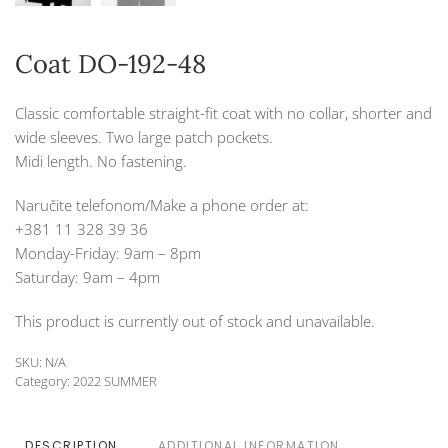
Coat DO-192-48
Classic comfortable straight-fit coat with no collar, shorter and
wide sleeves. Two large patch pockets.
Midi length. No fastening.
Naručite telefonom/Make a phone order at:
+381 11 328 39 36
Monday-Friday: 9am – 8pm
Saturday: 9am – 4pm
This product is currently out of stock and unavailable.
SKU:
N/A
Category:
2022 SUMMER
DESCRIPTION
ADDITIONAL INFORMATION