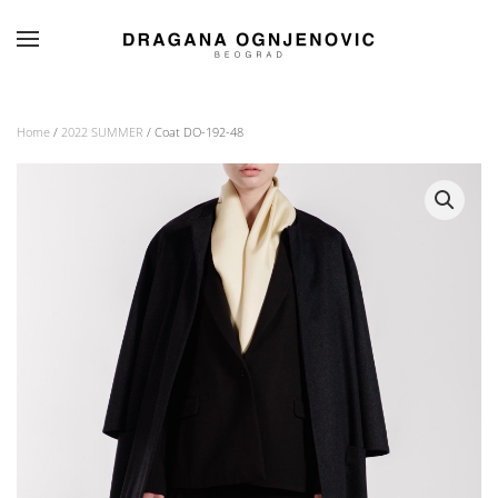
Skip to main content
Home
/
2022 SUMMER
/ Coat DO-192-48