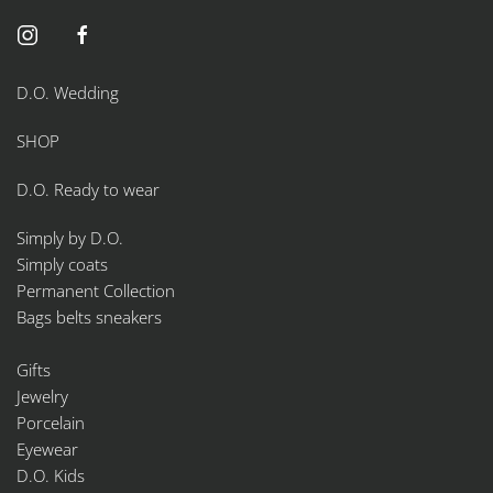
D.O. Wedding
SHOP
D.O. Ready to wear
Simply by D.O.
Simply coats
Permanent Collection
Bags belts sneakers
Gifts
Jewelry
Porcelain
Eyewear
D.O. Kids