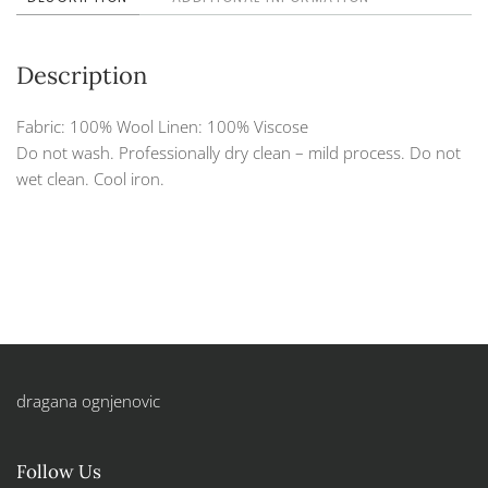
Description
Fabric: 100% Wool Linen: 100% Viscose
Do not wash. Professionally dry clean – mild process. Do not
wet clean. Cool iron.
dragana ognjenovic
Follow Us