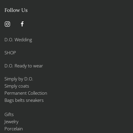
Follow Us
D.O. Wedding
SHOP
D.O. Ready to wear
Simply by D.O.
Simply coats
Permanent Collection
Bags belts sneakers
Gifts
Jewelry
Porcelain