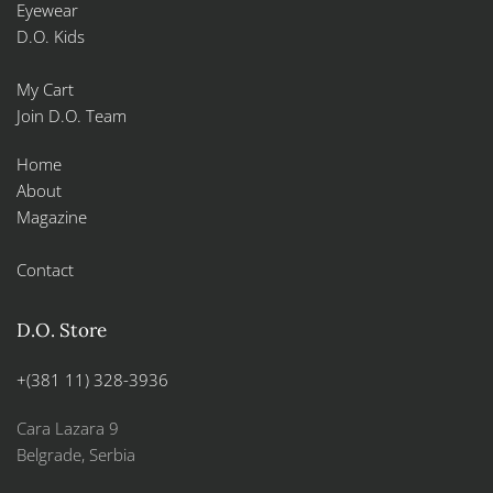
Eyewear
D.O. Kids
My Cart
Join D.O. Team
Home
About
Magazine
Contact
D.O. Store
+(381 11) 328-3936
Cara Lazara 9
Belgrade, Serbia