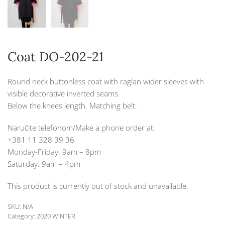
Coat DO-202-21
Round neck buttonless coat with raglan wider sleeves with
visible decorative inverted seams.
Below the knees length. Matching belt.
Naručite telefonom/Make a phone order at:
+381 11 328 39 36
Monday-Friday: 9am – 8pm
Saturday: 9am – 4pm
This product is currently out of stock and unavailable.
SKU:
N/A
Category:
2020 WINTER