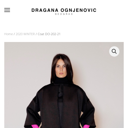
Skip to main content
Home
/
2020 WINTER
/ Coat DO-202-21