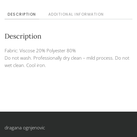
DESCRIPTION
ADDITIONAL INFORMATION
Description
Fabric: Viscose 20% Polyester 80%
Do not wash. Professionally dry clean – mild process. Do not
wet clean. Cool iron.
dragana ognjenovic