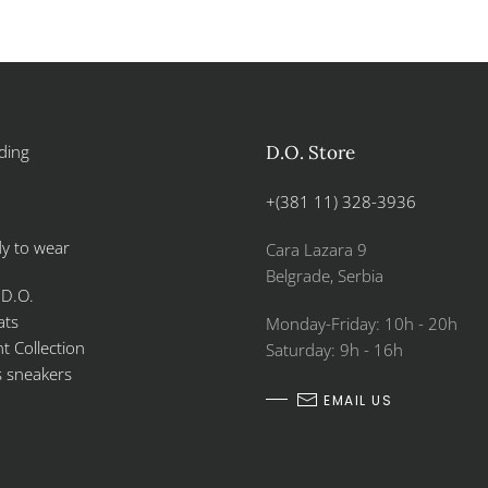
ding
D.O. Store
+(381 11) 328-3936
y to wear
Cara Lazara 9
Belgrade, Serbia
 D.O.
ats
Monday-Friday: 10h - 20h
 Collection
Saturday: 9h - 16h
s sneakers
EMAIL US