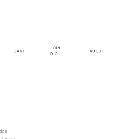
JOIN
CART
ABOUT
D.O.
side
astening.