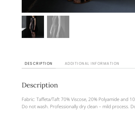
DESCRIPTION
ADDITIONAL INFORMATION
Description
Fabric: Taffeta/Taft 70% Viscose, 20% Polyamide and 10
Do not wash. Professionally dry clean – mild process. Do