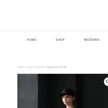
Skip to main content
HOME
SHOP
WEDDING
Home
/
2022 SUMMER
/ Dress DO-22-06