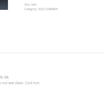
06
SKU:
N/A
quantity
Category:
2022 SUMMER
% Silk
 not wet clean. Cool iron.