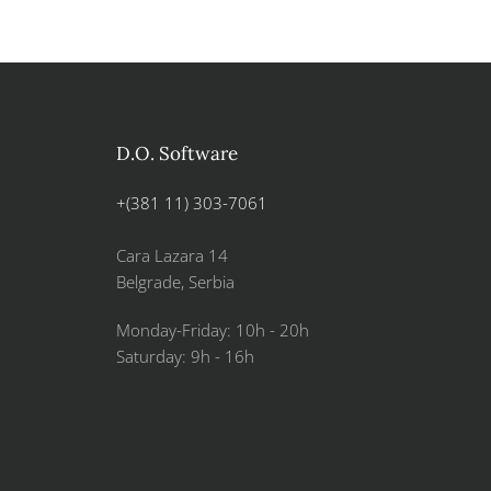
D.O. Software
+(381 11) 303-7061
Cara Lazara 14
Belgrade, Serbia
Monday-Friday: 10h - 20h
Saturday: 9h - 16h