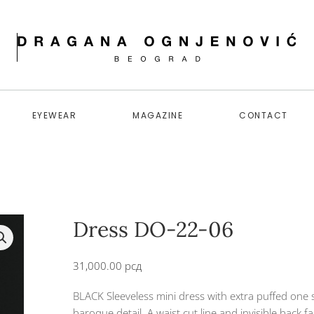
EYEWEAR
MAGAZINE
CONTACT
Dress DO-22-06
31,000.00
рсд
BLACK Sleeveless mini dress with extra puffed one 
baroque detail. A waist cut line and invisible back f