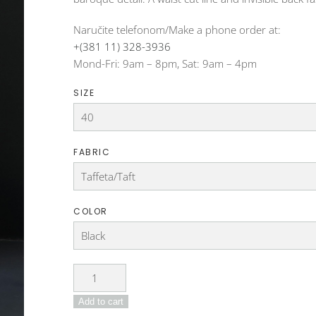
Naručite telefonom/Make a phone order at:
+(381 11) 328-3936
Mond-Fri: 9am – 8pm, Sat: 9am – 4pm
SIZE
FABRIC
COLOR
Dress
DO-
Add to cart
22-