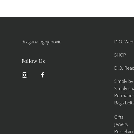
dragana ognjenovic
D.O. Wed
SHOP
Follow Us
D.O. Read
Simply by
Simply co
Permanent
Bags belt
Gifts
Jewelry
Porcelain