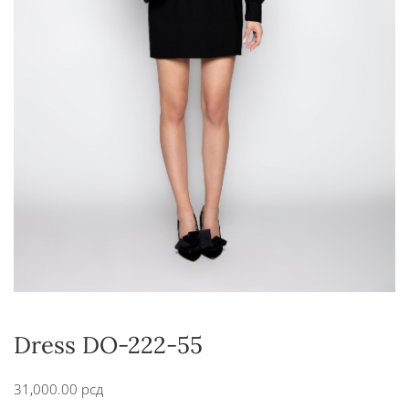
Dress DO-222-55
31,000.00
рсд