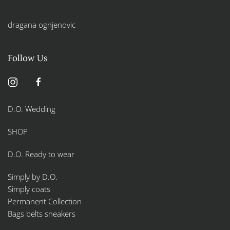
dragana ognjenovic
Follow Us
D.O. Wedding
SHOP
D.O. Ready to wear
Simply by D.O.
Simply coats
Permanent Collection
Bags belts sneakers