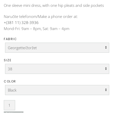
One sleeve mini dress, with one hip pleats and side pockets
Naručite telefonom/Make a phone order at:
+(381 11) 328-3936
Mond-Fri: 9am – 8pm, Sat: 9am – 4pm
FABRIC
SIZE
COLOR
Dress
DO-