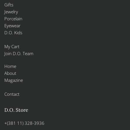
Gifts
Jewelry
Porcelain
Eyewear
D.O. Kids
My Cart
Join D.O. Team
Home
About
Magazine
Contact
D.O. Store
+(381 11) 328-3936