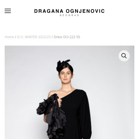
Skip to main content
Home
/
D.O. WINTER 2022/23
/ Dress DO-222-55