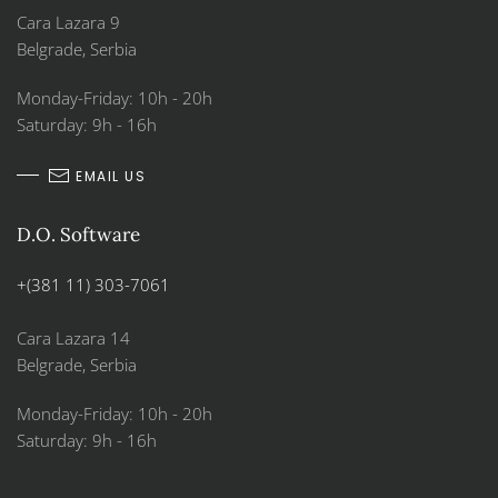
Cara Lazara 9
Belgrade, Serbia
Monday-Friday: 10h - 20h
Saturday: 9h - 16h
EMAIL US
D.O. Software
+(381 11) 303-7061
Cara Lazara 14
Belgrade, Serbia
Monday-Friday: 10h - 20h
Saturday: 9h - 16h