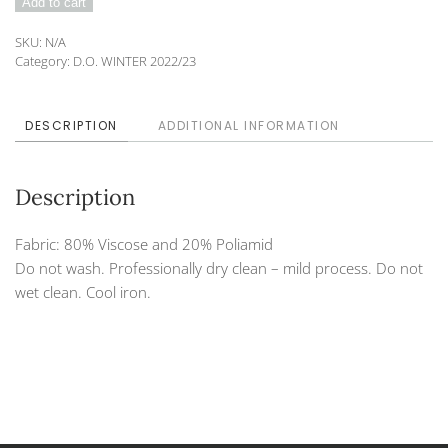
Add to cart
222-
55
SKU:
N/A
quantity
Category:
D.O. WINTER 2022/23
DESCRIPTION
ADDITIONAL INFORMATION
Description
Fabric: 80% Viscose and 20% Poliamid
Do not wash. Professionally dry clean – mild process. Do not
wet clean. Cool iron.