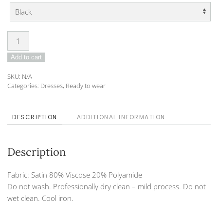
Dress
DO-
Add to cart
23-
DVA-
SKU:
N/A
17
Categories:
Dresses
,
Ready to wear
quantity
DESCRIPTION
ADDITIONAL INFORMATION
Description
Fabric: Satin 80% Viscose 20% Polyamide
Do not wash. Professionally dry clean – mild process. Do not
wet clean. Cool iron.