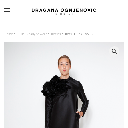
Skip to main content
Home
/
SHOP
/
Ready to wear
/
Dresses
/ Dress DO-23-DVA-17