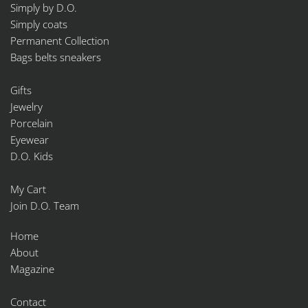
Simply by D.O.
Simply coats
Permanent Collection
Bags belts sneakers
Gifts
Jewelry
Porcelain
Eyewear
D.O. Kids
My Cart
Join D.O. Team
Home
About
Magazine
Contact