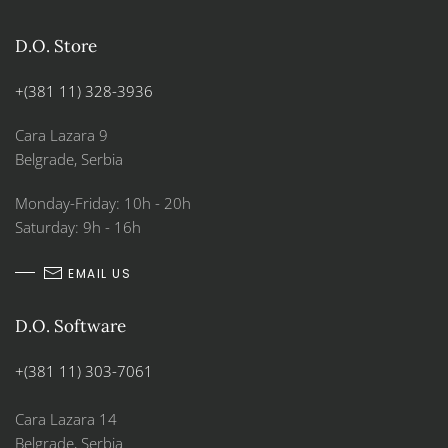
D.O. Store
+(381 11) 328-3936
Cara Lazara 9
Belgrade, Serbia
Monday-Friday: 10h - 20h
Saturday: 9h - 16h
EMAIL US
D.O. Software
+(381 11) 303-7061
Cara Lazara 14
Belgrade, Serbia