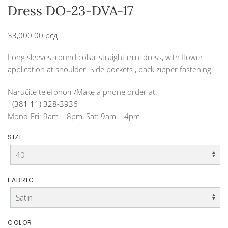
Dress DO-23-DVA-17
33,000.00
рсд
Long sleeves, round collar straight mini dress, with flower
application at shoulder. Side pockets , back zipper fastening.
Naručite telefonom/Make a phone order at:
+(381 11) 328-3936
Mond-Fri: 9am – 8pm, Sat: 9am – 4pm
SIZE
FABRIC
COLOR