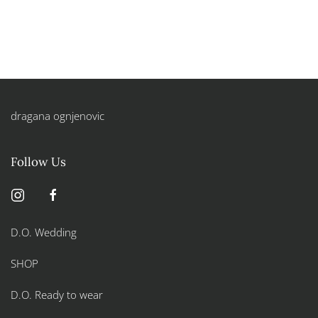
dragana ognjenovic
Follow Us
D.O. Wedding
SHOP
D.O. Ready to wear