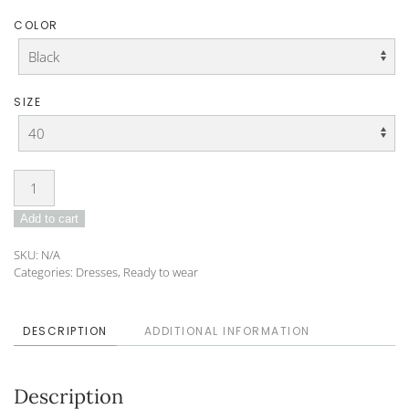
COLOR
SIZE
Dress
DO-
Add to cart
24-
86
SKU:
N/A
quantity
Categories:
Dresses
,
Ready to wear
DESCRIPTION
ADDITIONAL INFORMATION
Description