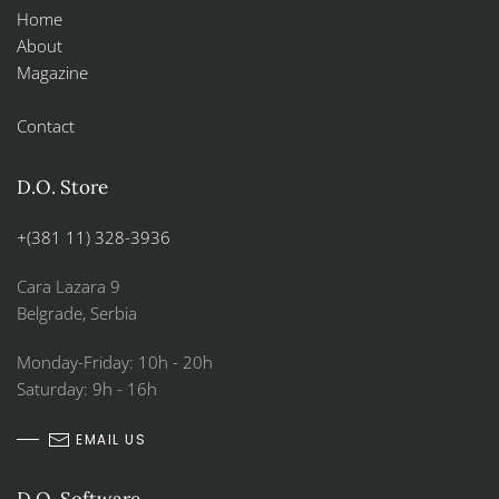
Home
About
Magazine
Contact
D.O. Store
+(381 11) 328-3936
Cara Lazara 9
Belgrade, Serbia
Monday-Friday: 10h - 20h
Saturday: 9h - 16h
EMAIL US