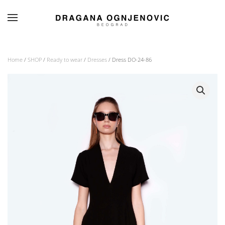
Skip to main content
Home
/
SHOP
/
Ready to wear
/
Dresses
/ Dress DO-24-86