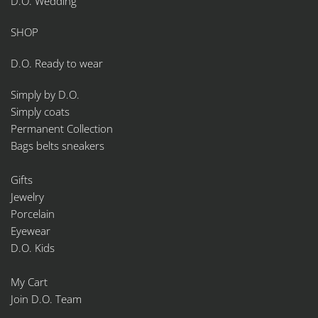
D.O. Wedding
SHOP
D.O. Ready to wear
Simply by D.O.
Simply coats
Permanent Collection
Bags belts sneakers
Gifts
Jewelry
Porcelain
Eyewear
D.O. Kids
My Cart
Join D.O. Team