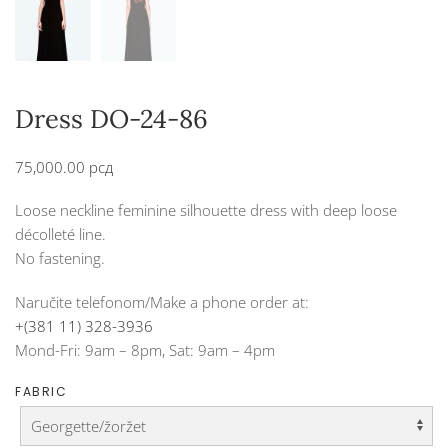
Dress DO-24-86
75,000.00
рсд
Loose neckline feminine silhouette dress with deep loose
décolleté line.
No fastening.
Naručite telefonom/Make a phone order at:
+(381 11) 328-3936
Mond-Fri: 9am – 8pm, Sat: 9am – 4pm
FABRIC