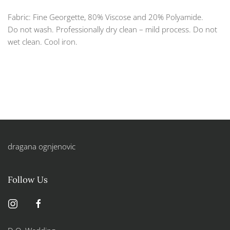
Fabric: Fine Georgette, 80% Viscose and 20% Polyamide.
Do not wash. Professionally dry clean – mild process. Do not
wet clean. Cool iron.
dragana ognjenovic
Follow Us