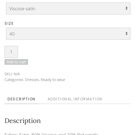
SIZE
Dress
DO-
Add to cart
25-
09
SKU:
N/A
quantity
Categories:
Dresses
,
Ready to wear
DESCRIPTION
ADDITIONAL INFORMATION
Description
Fabric: Satin, 80% Viscose and 20% Polyamide.