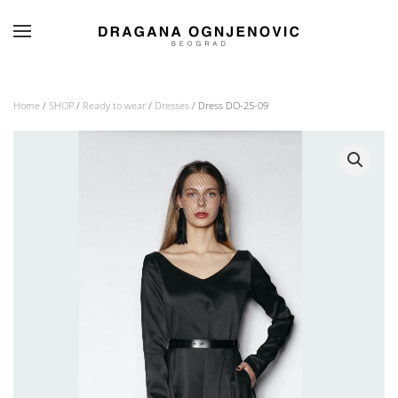
Skip to main content
Home
/
SHOP
/
Ready to wear
/
Dresses
/ Dress DO-25-09