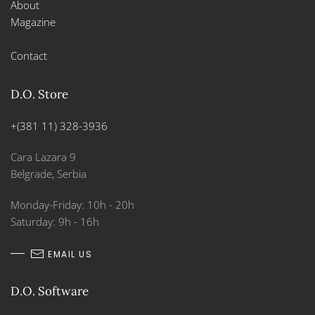
About
Magazine
Contact
D.O. Store
+(381 11) 328-3936
Cara Lazara 9
Belgrade, Serbia
Monday-Friday: 10h - 20h
Saturday: 9h - 16h
EMAIL US
D.O. Software