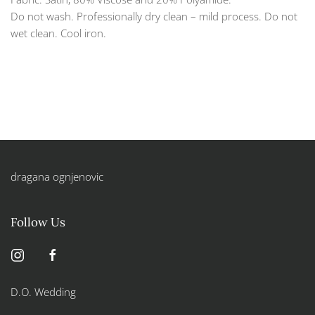
Do not wash. Professionally dry clean – mild process. Do not
wet clean. Cool iron.
dragana ognjenovic
Follow Us
D.O. Wedding