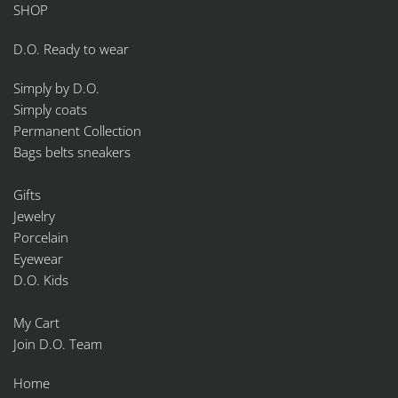
SHOP
D.O. Ready to wear
Simply by D.O.
Simply coats
Permanent Collection
Bags belts sneakers
Gifts
Jewelry
Porcelain
Eyewear
D.O. Kids
My Cart
Join D.O. Team
Home