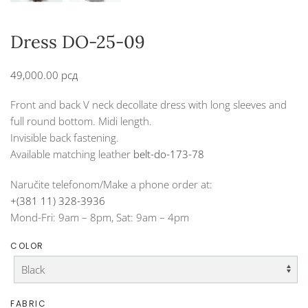
Dress DO-25-09
49,000.00
рсд
Front and back V neck decollate dress with long sleeves and
full round bottom. Midi length.
Invisible back fastening.
Available matching leather
belt-do-173-78
Naručite telefonom/Make a phone order at:
+(381 11) 328-3936
Mond-Fri: 9am – 8pm, Sat: 9am – 4pm
COLOR
FABRIC