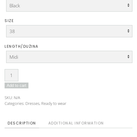
SIZE
LENGTH/DUŽINA
Dress
IDO-
Add to cart
24-
09
SKU:
N/A
quantity
Categories:
Dresses
,
Ready to wear
DESCRIPTION
ADDITIONAL INFORMATION