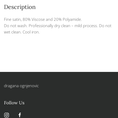
Description
Fine satin, 80% Viscose and 20% Polyamide.
Do not wash. Professionally dry clean – mild process. Do not
wet clean. Cool iron.
dragana ognjenovic
Follow Us