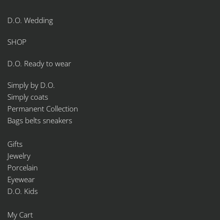
D.O. Wedding
SHOP
D.O. Ready to wear
Simply by D.O.
Simply coats
Permanent Collection
Bags belts sneakers
Gifts
Jewelry
Porcelain
Eyewear
D.O. Kids
My Cart