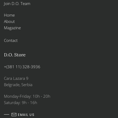
Join D.O. Team
Home
About
Magazine
Contact
D.O. Store
+(381 11) 328-3936
Cara Lazara 9
Belgrade, Serbia
Monday-Friday: 10h - 20h
Saturday: 9h - 16h
EMAIL US