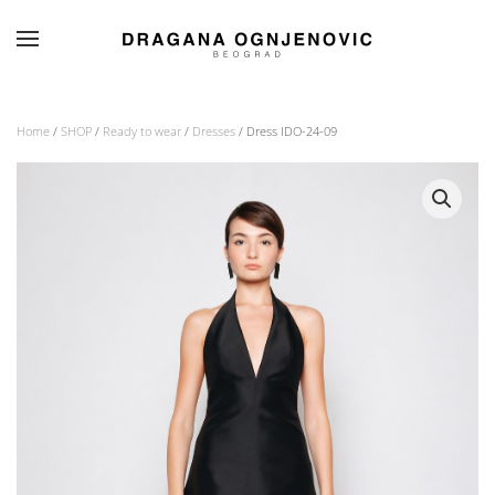
Skip to main content
Home
/
SHOP
/
Ready to wear
/
Dresses
/ Dress IDO-24-09