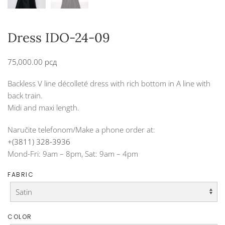
Dress IDO-24-09
75,000.00
рсд
Backless V line décolleté dress with rich bottom in A line with
back train.
Midi and maxi length.
Naručite telefonom/Make a phone order at:
+(3811) 328-3936
Mond-Fri: 9am – 8pm, Sat: 9am – 4pm
FABRIC
COLOR