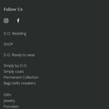
the
product
Follow Us
page
D.O. Wedding
SHOP
D.O. Ready to wear
Simply by D.O.
Simply coats
Permanent Collection
Bags belts sneakers
Gifts
Jewelry
Porcelain