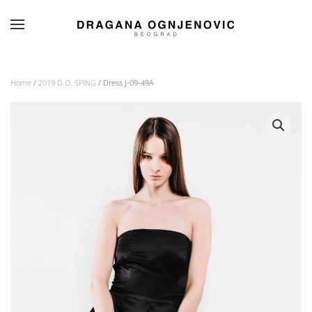
Skip to main content
Home
/
2019 D.O. SPING
/ Dress J-09-49A