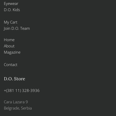
Eyewear
D.O. Kids
My Cart
Join D.O. Team
Home
About
Magazine
Contact
D.O. Store
+(381 11) 328-3936
Cara Lazara 9
Belgrade, Serbia