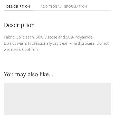
DESCRIPTION
ADDITIONAL INFORMATION
Description
Fabric: Solid satin, 50% Viscose and 50% Polyamide.
Do not wash. Professionally dry clean – mild process. Do not
wet clean. Cool iron.
You may also like…