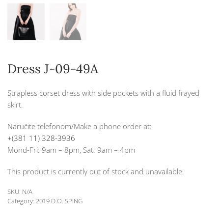
Dress J-09-49A
Strapless corset dress with side pockets with a fluid frayed
skirt.
Naručite telefonom/Make a phone order at:
+(381 11) 328-3936
Mond-Fri: 9am – 8pm, Sat: 9am – 4pm
This product is currently out of stock and unavailable.
SKU:
N/A
Category:
2019 D.O. SPING