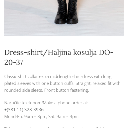
Dress-shirt/Haljina kosulja DO-
20-37
Classic shirt collar extra midi length shirt-dress with long
plated sleeves with one button cuffs. Straight, relaxed fit with
rounded side sleets. Front button fastening.
Naručite telefonom/Make a phone order at:
+(381 11) 328-3936
Mond-Fri: 9am – 8pm, Sat: 9am – 4pm