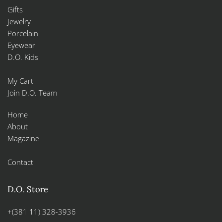
Gifts
Jewelry
Porcelain
Eyewear
D.O. Kids
My Cart
Join D.O. Team
Home
About
Magazine
Contact
D.O. Store
+(381 11) 328-3936