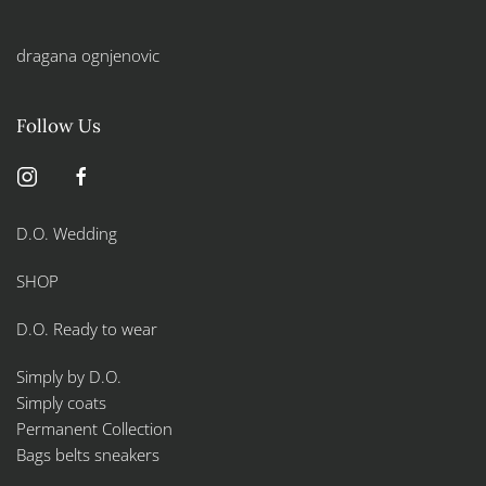
dragana ognjenovic
Follow Us
D.O. Wedding
SHOP
D.O. Ready to wear
Simply by D.O.
Simply coats
Permanent Collection
Bags belts sneakers