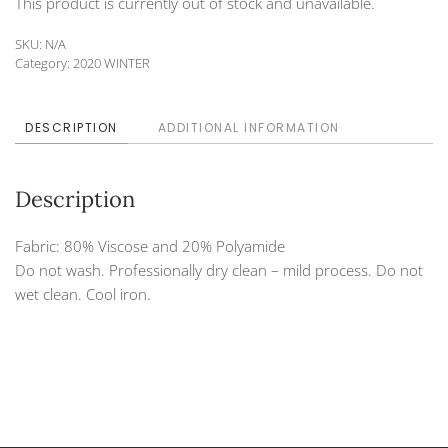
This product is currently out of stock and unavailable.
SKU:
N/A
Category:
2020 WINTER
DESCRIPTION
ADDITIONAL INFORMATION
Description
Fabric: 80% Viscose and 20% Polyamide
Do not wash. Professionally dry clean – mild process. Do not
wet clean. Cool iron.