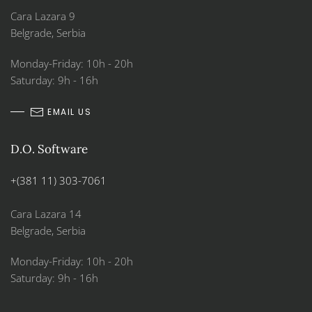
Cara Lazara 9
Belgrade, Serbia
Monday-Friday: 10h - 20h
Saturday: 9h - 16h
EMAIL US
D.O. Software
+(381 11) 303-7061
Cara Lazara 14
Belgrade, Serbia
Monday-Friday: 10h - 20h
Saturday: 9h - 16h