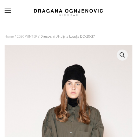
Skip to main content
Home
/
2020 WINTER
/ Dress-shirt/Haljina kosulja DO-20-37