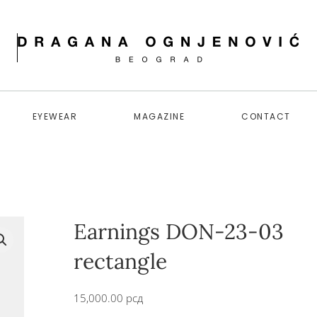
EYEWEAR
MAGAZINE
CONTACT
Earnings DON-23-03
rectangle
15,000.00
рсд