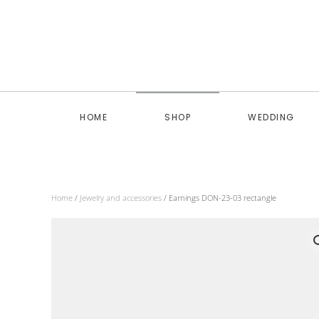
Skip to main content
HOME
SHOP
WEDDING
Home
/
Jewelry and accessories
/ Earnings DON-23-03 rectangle