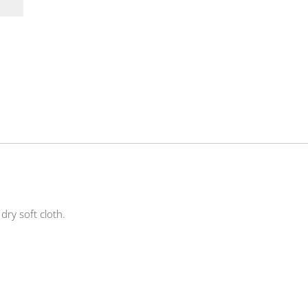
ry soft cloth.