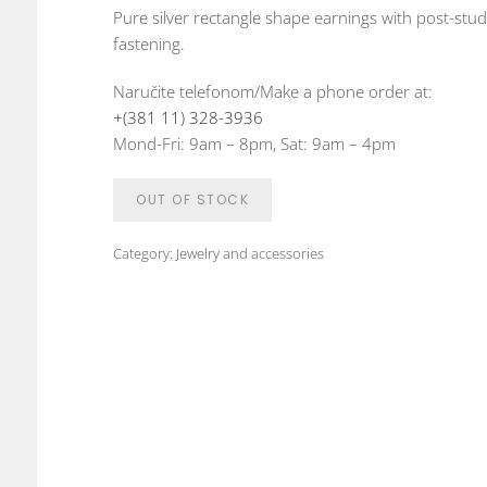
Pure silver rectangle shape earnings with post-stud
fastening.
Naručite telefonom/Make a phone order at:
+(381 11) 328-3936
Mond-Fri: 9am – 8pm, Sat: 9am – 4pm
OUT OF STOCK
Category:
Jewelry and accessories