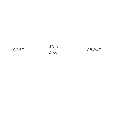
JOIN
CART
ABOUT
D.O.