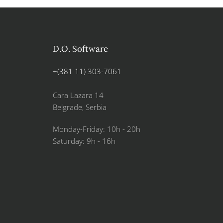
D.O. Software
+(381 11) 303-7061
Cara Lazara 14
Belgrade, Serbia
Monday-Friday: 10h - 20h
Saturday: 9h - 16h