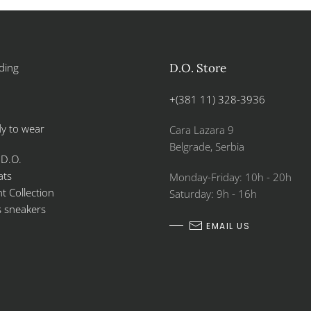
ding
D.O. Store
+(381 11) 328-3936
y to wear
Cara Lazara 9
Belgrade, Serbia
 D.O.
ats
Monday-Friday: 10h - 20h
 Collection
Saturday: 9h - 16h
s sneakers
EMAIL US