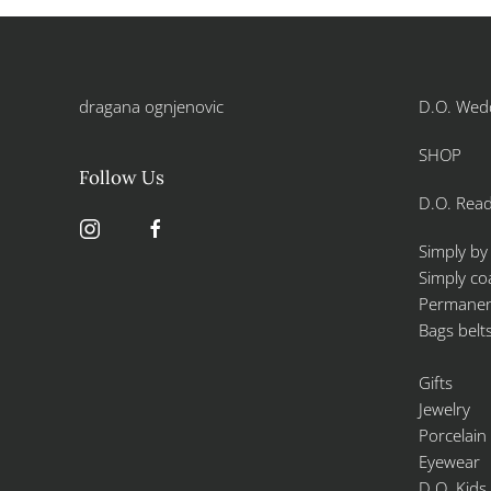
dragana ognjenovic
D.O. Wed
SHOP
Follow Us
D.O. Read
Simply by
Simply co
Permanent
Bags belt
Gifts
Jewelry
Porcelain
Eyewear
D.O. Kids