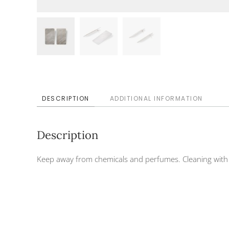
DESCRIPTION
ADDITIONAL INFORMATION
Description
Keep away from chemicals and perfumes. Cleaning with d