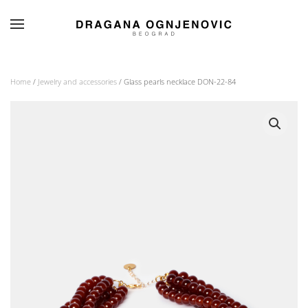
Skip to main content
Home
/
Jewelry and accessories
/ Glass pearls necklace DON-22-84