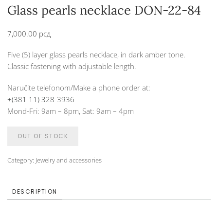
Glass pearls necklace DON-22-84
7,000.00
рсд
Five (5) layer glass pearls necklace, in dark amber tone.
Classic fastening with adjustable length.
Naručite telefonom/Make a phone order at:
+(381 11) 328-3936
Mond-Fri: 9am – 8pm, Sat: 9am – 4pm
OUT OF STOCK
Category:
Jewelry and accessories
DESCRIPTION