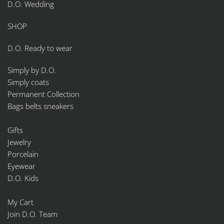
D.O. Wedding
SHOP
D.O. Ready to wear
Simply by D.O.
Simply coats
Permanent Collection
Bags belts sneakers
Gifts
Jewelry
Porcelain
Eyewear
D.O. Kids
My Cart
Join D.O. Team