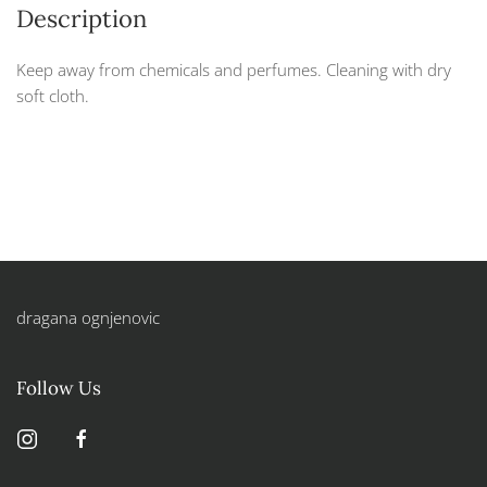
Description
Keep away from chemicals and perfumes. Cleaning with dry
soft cloth.
dragana ognjenovic
Follow Us