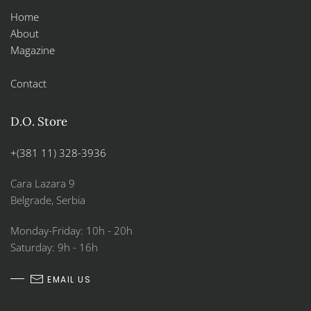
Home
About
Magazine
Contact
D.O. Store
+(381 11) 328-3936
Cara Lazara 9
Belgrade, Serbia
Monday-Friday: 10h - 20h
Saturday: 9h - 16h
EMAIL US