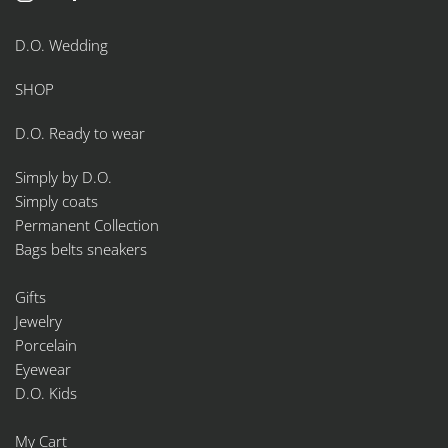
D.O. Wedding
SHOP
D.O. Ready to wear
Simply by D.O.
Simply coats
Permanent Collection
Bags belts sneakers
Gifts
Jewelry
Porcelain
Eyewear
D.O. Kids
My Cart