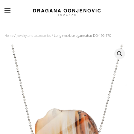
Skip to main content
Home
/
Jewelry and accessories
/ Long necklace agate/ahat DO-192-170