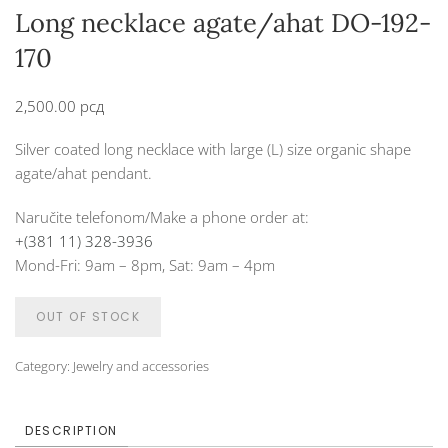
Long necklace agate/ahat DO-192-
170
2,500.00
рсд
Silver coated long necklace with large (L) size organic shape
agate/ahat pendant.
Naručite telefonom/Make a phone order at:
+(381 11) 328-3936
Mond-Fri: 9am – 8pm, Sat: 9am – 4pm
OUT OF STOCK
Category:
Jewelry and accessories
DESCRIPTION