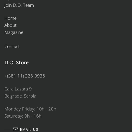
Join D.O. Team
Home
About
Magazine
Contact
D.O. Store
+(381 11) 328-3936
Cara Lazara 9
Belgrade, Serbia
Monday-Friday: 10h - 20h
Saturday: 9h - 16h
EMAIL US