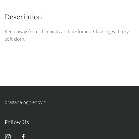
Description
Keep away from chemicals and perfumes. Cleaning with dry
soft cloth.
dragana ognjenovic
Follow Us