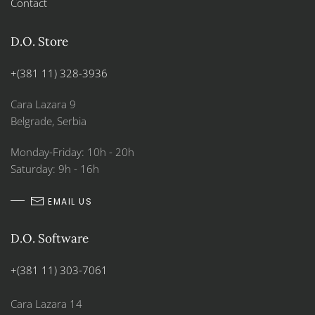
Contact
D.O. Store
+(381 11) 328-3936
Cara Lazara 9
Belgrade, Serbia
Monday-Friday: 10h - 20h
Saturday: 9h - 16h
EMAIL US
D.O. Software
+(381 11) 303-7061
Cara Lazara 14