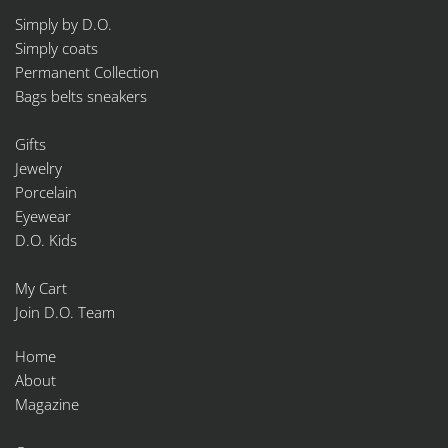
Simply by D.O.
Simply coats
Permanent Collection
Bags belts sneakers
Gifts
Jewelry
Porcelain
Eyewear
D.O. Kids
My Cart
Join D.O. Team
Home
About
Magazine