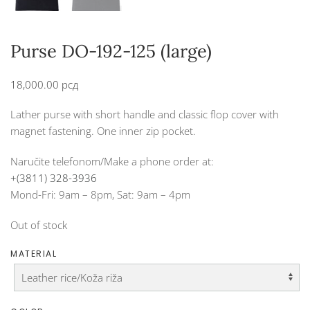
Purse DO-192-125 (large)
18,000.00
рсд
Lather purse with short handle and classic flop cover with
magnet fastening. One inner zip pocket.
Naručite telefonom/Make a phone order at:
+(3811) 328-3936
Mond-Fri: 9am – 8pm, Sat: 9am – 4pm
Out of stock
MATERIAL