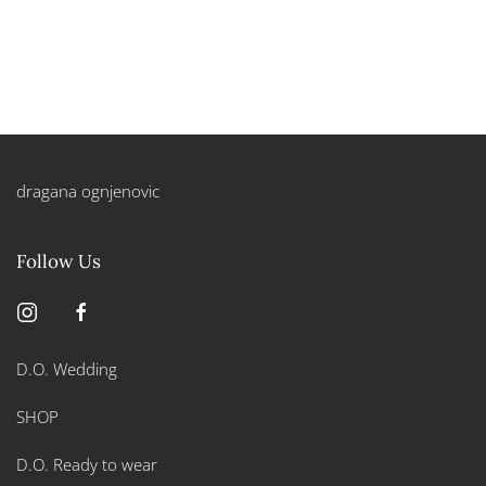
dragana ognjenovic
Follow Us
D.O. Wedding
SHOP
D.O. Ready to wear