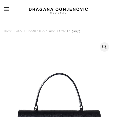
Skip to main content
Home
/
BAGS BELTS SNEAKERS
/ Purse DO-192-125 (large)