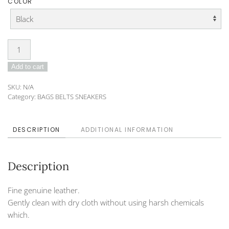
COLOR
Purse
DO-
Add to cart
192-
125
SKU:
N/A
(large)
Category:
BAGS BELTS SNEAKERS
quantity
DESCRIPTION
ADDITIONAL INFORMATION
Description
Fine genuine leather.
Gently clean with dry cloth without using harsh chemicals
which.