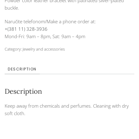
Powder color leather bracelet with patinated silver-plated
buckle.
Naručite telefonom/Make a phone order at:
+(381 11) 328-3936
Mond-Fri: 9am – 8pm, Sat: 9am – 4pm
Category:
Jewelry and accessories
DESCRIPTION
Description
Keep away from chemicals and perfumes. Cleaning with dry
soft cloth.