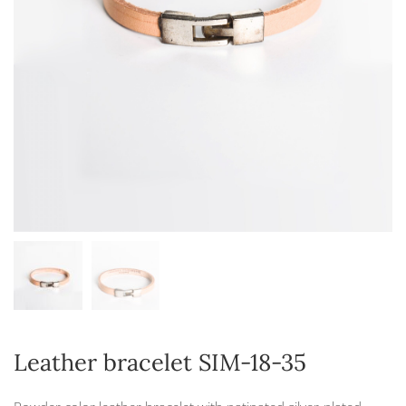
Leather bracelet SIM-18-35