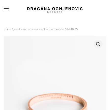
Skip to main content
Home
/
Jewelry and accessories
/ Leather bracelet SIM-18-35