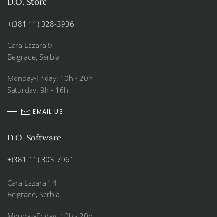
D.O. Store
+(381 11) 328-3936
Cara Lazara 9
Belgrade, Serbia
Monday-Friday: 10h - 20h
Saturday: 9h - 16h
EMAIL US
D.O. Software
+(381 11) 303-7061
Cara Lazara 14
Belgrade, Serbia
Monday-Friday: 10h - 20h