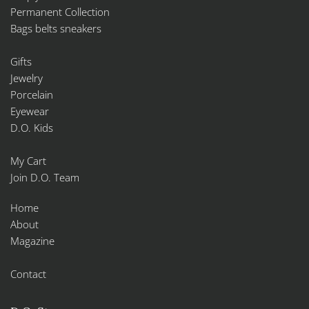
Permanent Collection
Bags belts sneakers
Gifts
Jewelry
Porcelain
Eyewear
D.O. Kids
My Cart
Join D.O. Team
Home
About
Magazine
Contact