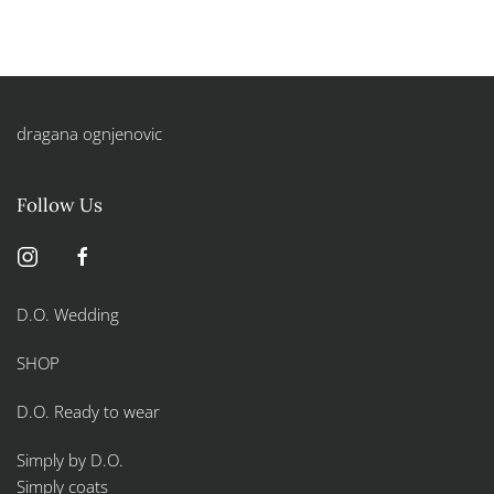
dragana ognjenovic
Follow Us
D.O. Wedding
SHOP
D.O. Ready to wear
Simply by D.O.
Simply coats