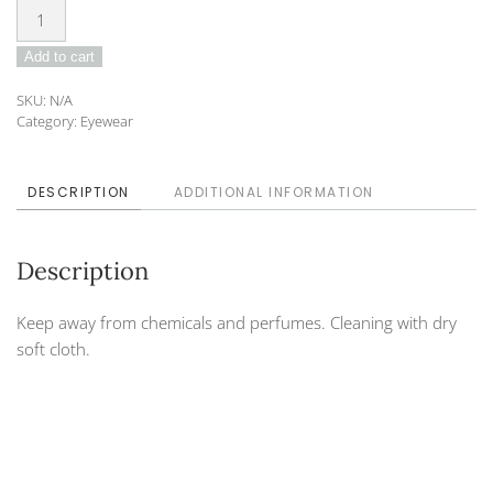
Sunglasses
DO-
Add to cart
21-
42
SKU:
N/A
BROWN
Category:
Eyewear
BROWN
quantity
DESCRIPTION
ADDITIONAL INFORMATION
Description
Keep away from chemicals and perfumes. Cleaning with dry
soft cloth.