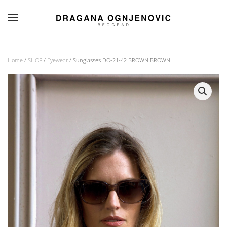
Skip to main content
Home
/
SHOP
/
Eyewear
/ Sunglasses DO-21-42 BROWN BROWN