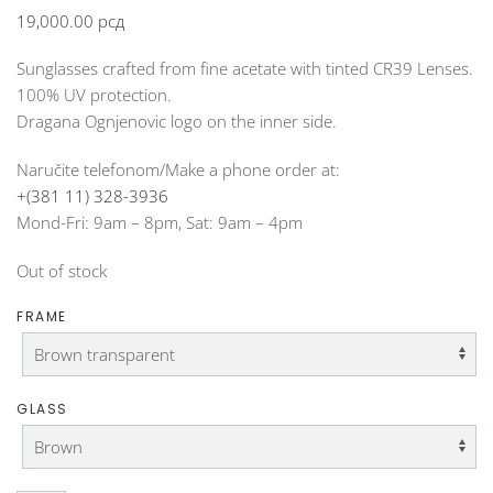
19,000.00
рсд
Sunglasses crafted from fine acetate with tinted CR39 Lenses.
100% UV protection.
Dragana Ognjenovic logo on the inner side.
Naručite telefonom/Make a phone order at:
+(381 11) 328-3936
Mond-Fri: 9am – 8pm, Sat: 9am – 4pm
Out of stock
FRAME
GLASS