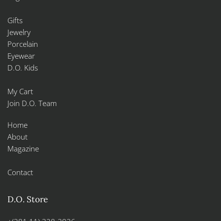
Gifts
Jewelry
Porcelain
Eyewear
D.O. Kids
My Cart
Join D.O. Team
Home
About
Magazine
Contact
D.O. Store