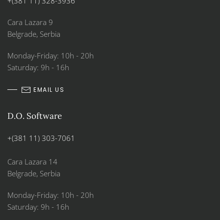
+(381 11) 328-3936
Cara Lazara 9
Belgrade, Serbia
Monday-Friday: 10h - 20h
Saturday: 9h - 16h
EMAIL US
D.O. Software
+(381 11) 303-7061
Cara Lazara 14
Belgrade, Serbia
Monday-Friday: 10h - 20h
Saturday: 9h - 16h