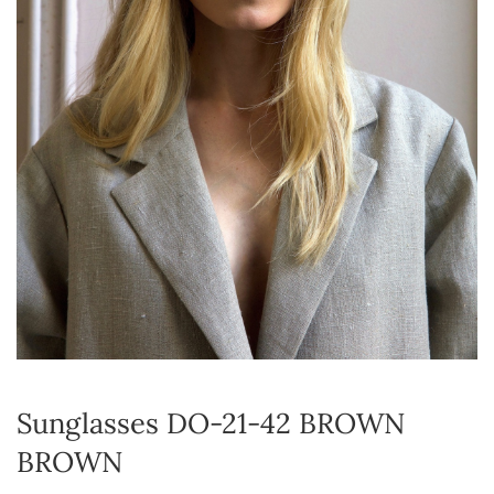
Sunglasses DO-21-42 BROWN
BROWN