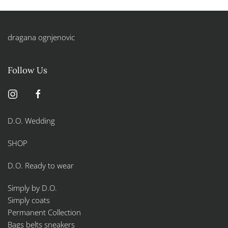
dragana ognjenovic
Follow Us
D.O. Wedding
SHOP
D.O. Ready to wear
Simply by D.O.
Simply coats
Permanent Collection
Bags belts sneakers