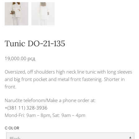
Tunic DO-21-135
19,000.00
рсд
Oversized, off shoulders high neck line tunic with long sleeves
and big front pocket and metal front fastening. Shorter in
front.
Naručite telefonom/Make a phone order at:
+(381 11) 328-3936
Mond-Fri: 9am – 8pm, Sat: 9am – 4pm
COLOR