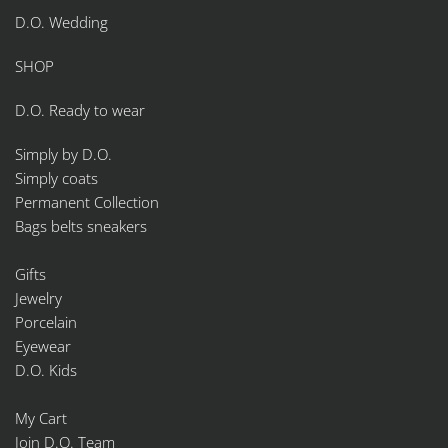
D.O. Wedding
SHOP
D.O. Ready to wear
Simply by D.O.
Simply coats
Permanent Collection
Bags belts sneakers
Gifts
Jewelry
Porcelain
Eyewear
D.O. Kids
My Cart
Join D.O. Team