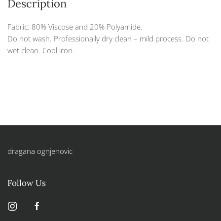
Description
Fabric: 80% Viscose and 20% Polyamide.
Do not wash. Professionally dry clean – mild process. Do not
wet clean. Cool iron.
dragana ognjenovic
Follow Us