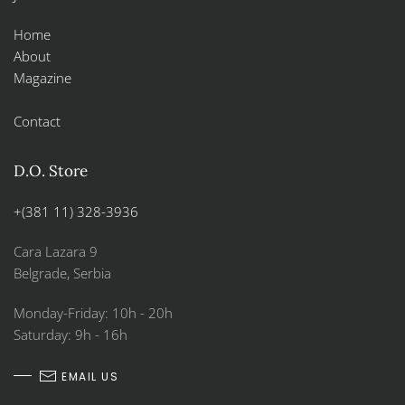
Home
About
Magazine
Contact
D.O. Store
+(381 11) 328-3936
Cara Lazara 9
Belgrade, Serbia
Monday-Friday: 10h - 20h
Saturday: 9h - 16h
EMAIL US