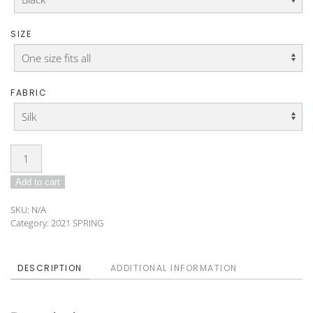
SIZE
FABRIC
Tunic
DO-
Add to cart
21-
135
SKU:
N/A
quantity
Category:
2021 SPRING
DESCRIPTION
ADDITIONAL INFORMATION