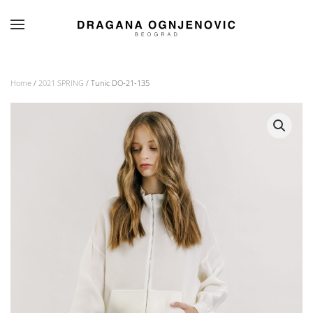
Skip to main content
Home
/
2021 SPRING
/ Tunic DO-21-135