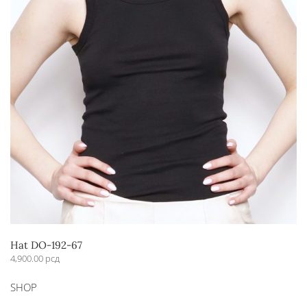
Hat DO-192-67
4,900.00
рсд
This
SHOP
product
has