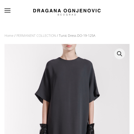
Skip to main content
Home
/
PERMANENT COLLECTION
/ Tunic Dress DO-19-125A