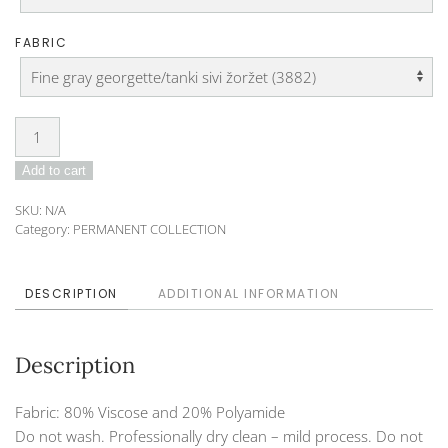
FABRIC
Tunic
Dress
Add to cart
DO-
19-
SKU:
N/A
125A
Category:
PERMANENT COLLECTION
quantity
DESCRIPTION
ADDITIONAL INFORMATION
Description
Fabric: 80% Viscose and 20% Polyamide
Do not wash. Professionally dry clean – mild process. Do not