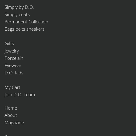
Simply by D.O.
Simply coats
Permanent Collection
Bags belts sneakers
Gifts
Jewelry
Porcelain
Eyewear
D.O. Kids
My Cart
Join D.O. Team
Home
About
Magazine