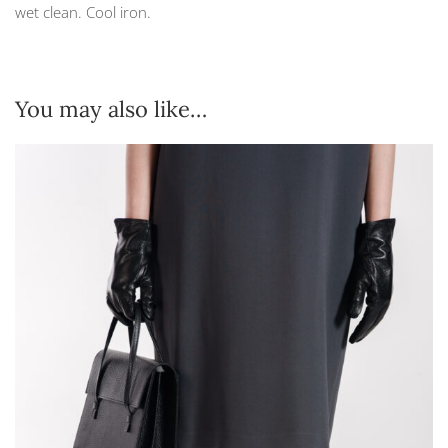
wet clean. Cool iron.
You may also like…