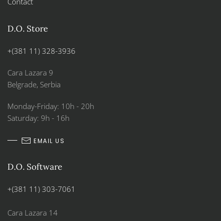
Contact
D.O. Store
+(381 11) 328-3936
Cara Lazara 9
Belgrade, Serbia
Monday-Friday: 10h - 20h
Saturday: 9h - 16h
EMAIL US
D.O. Software
+(381 11) 303-7061
Cara Lazara 14