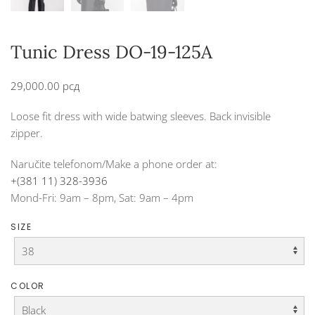
Tunic Dress DO-19-125A
29,000.00
рсд
Loose fit dress with wide batwing sleeves. Back invisible
zipper.
Naručite telefonom/Make a phone order at:
+(381 11) 328-3936
Mond-Fri: 9am – 8pm, Sat: 9am – 4pm
SIZE
COLOR