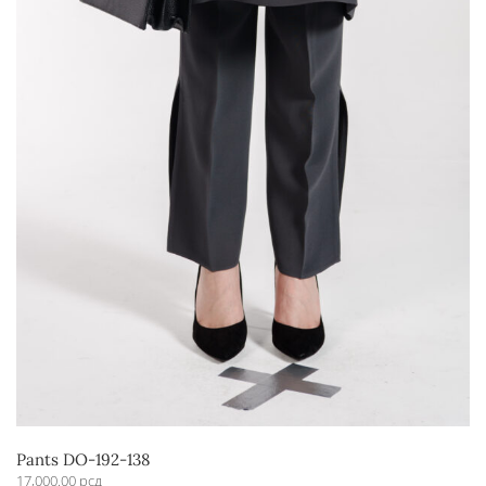
Pants DO-192-138
17,000.00
рсд