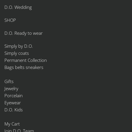
D.O. Wedding
SHOP
D.O. Ready to wear
Simply by D.O.
Simply coats
Permanent Collection
Bags belts sneakers
Gifts
Jewelry
Porcelain
Eyewear
D.O. Kids
My Cart
Join D.O. Team