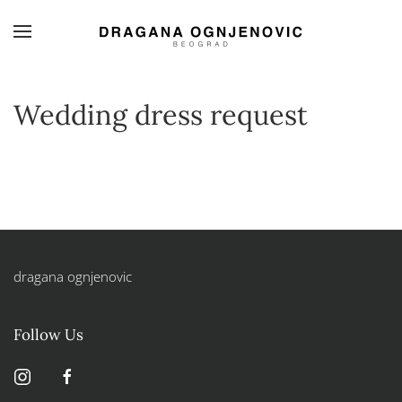
Skip to main content
Wedding dress request
dragana ognjenovic
Follow Us