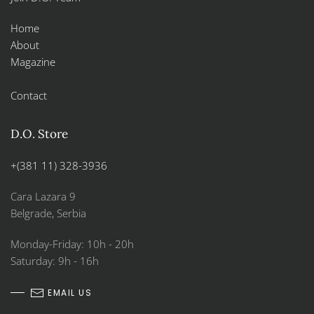
Home
About
Magazine
Contact
D.O. Store
+(381 11) 328-3936
Cara Lazara 9
Belgrade, Serbia
Monday-Friday: 10h - 20h
Saturday: 9h - 16h
EMAIL US