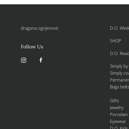
dragana ognjenovic
D.O. Wed
SHOP
Follow Us
D.O. Read
Simply by
Simply co
Permanent
Bags belt
Gifts
Jewelry
Porcelain
Eyewear
D.O. Kids