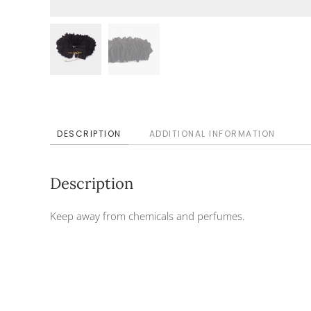
DESCRIPTION
ADDITIONAL INFORMATION
Description
Keep away from chemicals and perfumes.