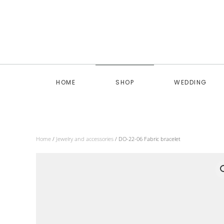
Skip to main content
HOME
SHOP
WEDDING
Home
/
Jewelry and accessories
/ DO-22-06 Fabric bracelet