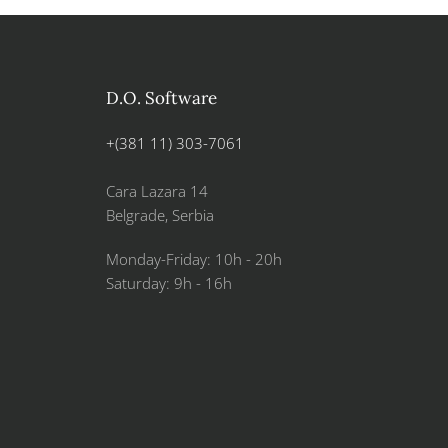
D.O. Software
+(381 11) 303-7061
Cara Lazara 14
Belgrade, Serbia
Monday-Friday: 10h - 20h
Saturday: 9h - 16h