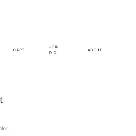
JOIN
CART
ABOUT
D.O.
t
olor.