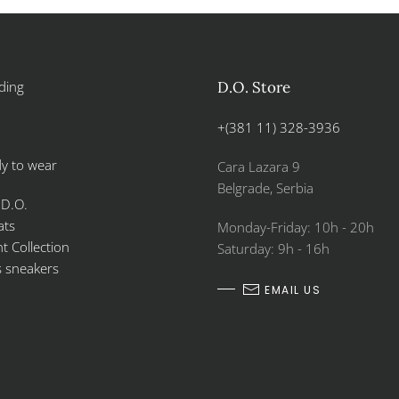
ding
D.O. Store
+(381 11) 328-3936
y to wear
Cara Lazara 9
Belgrade, Serbia
 D.O.
ats
Monday-Friday: 10h - 20h
 Collection
Saturday: 9h - 16h
s sneakers
EMAIL US