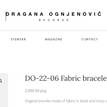
EYEWEAR
MAGAZINE
CONTACT
DO-22-06 Fabric bracele
2,500.00
рсд
Original bracelet made of fabric in black and ivory c