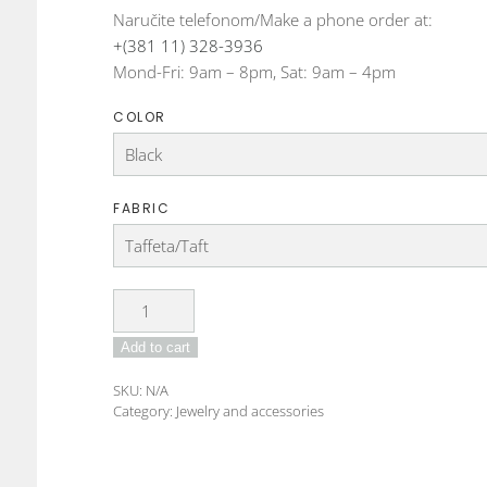
Naručite telefonom/Make a phone order at:
+(381 11) 328-3936
Mond-Fri: 9am – 8pm, Sat: 9am – 4pm
COLOR
FABRIC
DO-
22-
Add to cart
06
Fabric
SKU:
N/A
bracelet
Category:
Jewelry and accessories
quantity