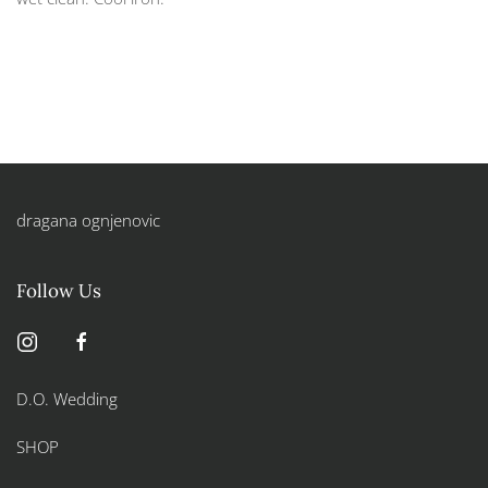
dragana ognjenovic
Follow Us
D.O. Wedding
SHOP