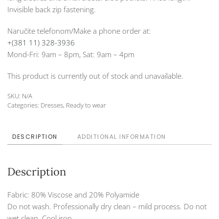
Invisible back zip fastening.
Naručite telefonom/Make a phone order at:
+(381 11) 328-3936
Mond-Fri: 9am – 8pm, Sat: 9am – 4pm
This product is currently out of stock and unavailable.
SKU:
N/A
Categories:
Dresses
,
Ready to wear
DESCRIPTION
ADDITIONAL INFORMATION
Description
Fabric: 80% Viscose and 20% Polyamide
Do not wash. Professionally dry clean – mild process. Do not
wet clean. Cool iron.