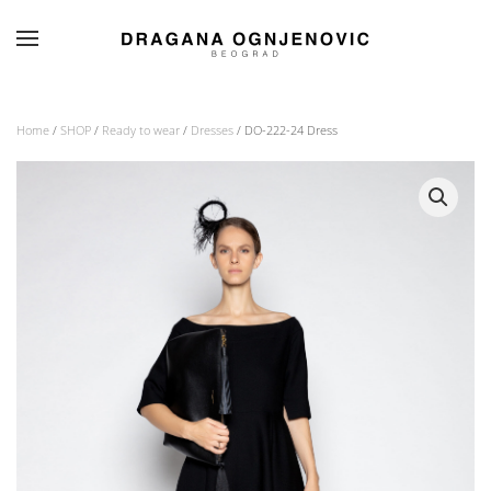
Skip to main content
Home
/
SHOP
/
Ready to wear
/
Dresses
/ DO-222-24 Dress