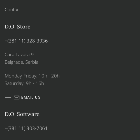
Contact
D.O. Store
+(381 11) 328-3936
Cara Lazara 9
Belgrade, Serbia
Monday-Friday: 10h - 20h
Saturday: 9h - 16h
EMAIL US
D.O. Software
+(381 11) 303-7061