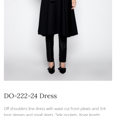
DO-222-24 Dress
Off shoulders line dress with waist cut front pleats and 3/4
long sleeves and small sleets. Side pockets. Knee length.