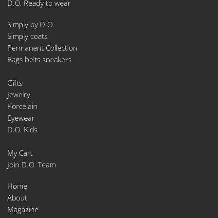
D.O. Ready to wear
Simply by D.O.
Simply coats
Permanent Collection
Bags belts sneakers
Gifts
Jewelry
Porcelain
Eyewear
D.O. Kids
My Cart
Join D.O. Team
Home
About
Magazine