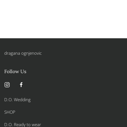
dragana ognjenovic
Follow Us
D.O. Wedding
SHOP
D.O. Ready to wear