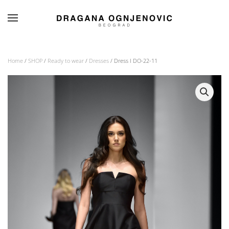
Skip to main content
Home
/
SHOP
/
Ready to wear
/
Dresses
/ Dress I DO-22-11