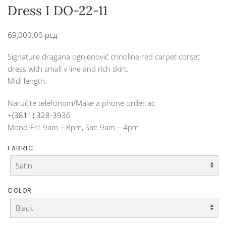
Dress I DO-22-11
69,000.00
рсд
Signature dragana ognjenović crinoline red carpet corset
dress with small v line and rich skirt.
Midi length.
Naručite telefonom/Make a phone order at:
+(3811) 328-3936
Mond-Fri: 9am – 8pm, Sat: 9am – 4pm
FABRIC
COLOR