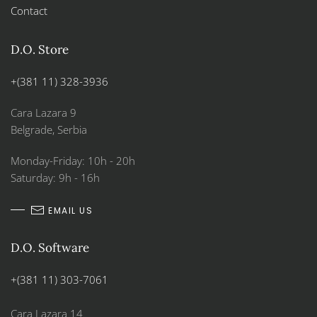
Contact
D.O. Store
+(381 11) 328-3936
Cara Lazara 9
Belgrade, Serbia
Monday-Friday: 10h - 20h
Saturday: 9h - 16h
EMAIL US
D.O. Software
+(381 11) 303-7061
Cara Lazara 14