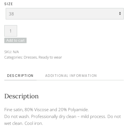
SIZE
Dress
I
Add to cart
DO-
22-
SKU:
N/A
11
Categories:
Dresses
,
Ready to wear
quantity
DESCRIPTION
ADDITIONAL INFORMATION
Description
Fine satin, 80% Viscose and 20% Polyamide.
Do not wash. Professionally dry clean – mild process. Do not
wet clean. Cool iron.