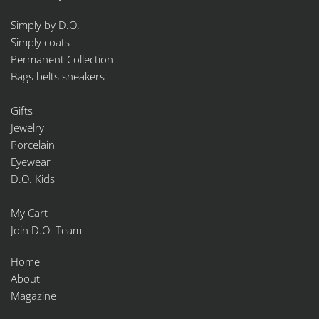
Simply by D.O.
Simply coats
Permanent Collection
Bags belts sneakers
Gifts
Jewelry
Porcelain
Eyewear
D.O. Kids
My Cart
Join D.O. Team
Home
About
Magazine