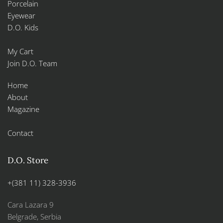
Porcelain
Eyewear
D.O. Kids
My Cart
Join D.O. Team
Home
About
Magazine
Contact
D.O. Store
+(381 11) 328-3936
Cara Lazara 9
Belgrade, Serbia