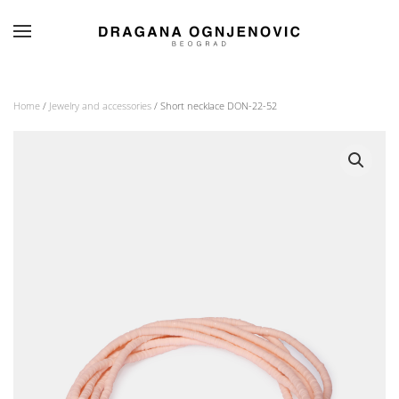
Skip to main content
Home
/
Jewelry and accessories
/ Short necklace DON-22-52