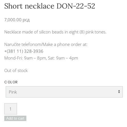
Short necklace DON-22-52
7,000.00
рсд
Necklace made of silicon beads in eight (8) pink tones.
Naručite telefonom/Make a phone order at:
+(381 11) 328-3936
Mond-Fri: 9am – 8pm, Sat: 9am – 4pm
Out of stock
COLOR
Short
necklace
Add to cart
DON-
22-