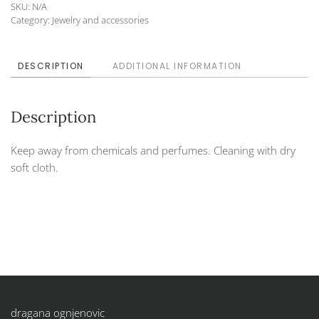
SKU:
N/A
52
Category:
Jewelry and accessories
quantity
DESCRIPTION
ADDITIONAL INFORMATION
Description
Keep away from chemicals and perfumes. Cleaning with dry
soft cloth.
dragana ognjenovic