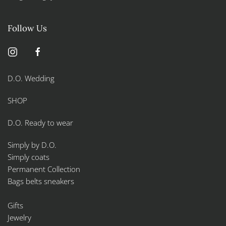
Follow Us
D.O. Wedding
SHOP
D.O. Ready to wear
Simply by D.O.
Simply coats
Permanent Collection
Bags belts sneakers
Gifts
Jewelry