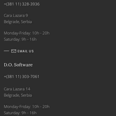
+(381 11) 328-3936
Cara Lazara 9
Belgrade, Serbia
Monday-Friday: 10h - 20h
Saturday: 9h - 16h
EMAIL US
D.O. Software
+(381 11) 303-7061
Cara Lazara 14
Belgrade, Serbia
Monday-Friday: 10h - 20h
Saturday: 9h - 16h