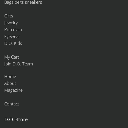
Bags belts sneakers
Gifts
Jewelry
Porcelain
Eyewear
D.O. Kids
My Cart
Join D.O. Team
Home
About
Magazine
Contact
D.O. Store