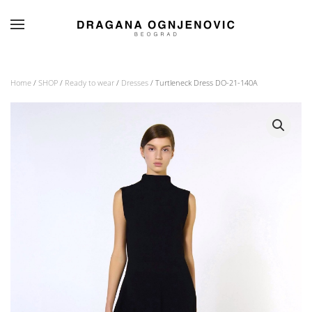
Skip to main content
Home
/
SHOP
/
Ready to wear
/
Dresses
/ Turtleneck Dress DO-21-140A