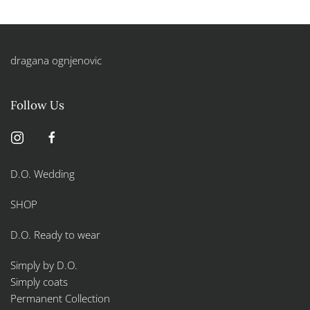
dragana ognjenovic
Follow Us
D.O. Wedding
SHOP
D.O. Ready to wear
Simply by D.O.
Simply coats
Permanent Collection