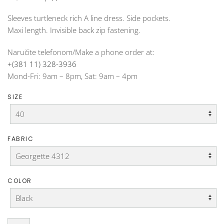
Sleeves turtleneck rich A line dress. Side pockets.
Maxi length. Invisible back zip fastening.
Naručite telefonom/Make a phone order at:
+(381 11) 328-3936
Mond-Fri: 9am – 8pm, Sat: 9am – 4pm
SIZE
FABRIC
COLOR
Turtleneck