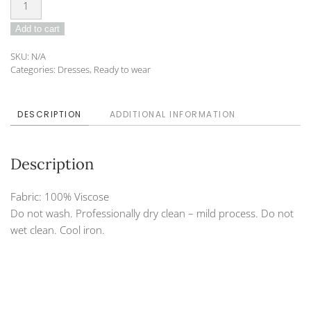
Dress
Add to cart
DO-
21-
SKU:
N/A
140A
Categories:
Dresses
,
Ready to wear
quantity
DESCRIPTION
ADDITIONAL INFORMATION
Description
Fabric: 100% Viscose
Do not wash. Professionally dry clean – mild process. Do not
wet clean. Cool iron.