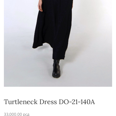
Turtleneck Dress DO-21-140A
33,000.00
рсд